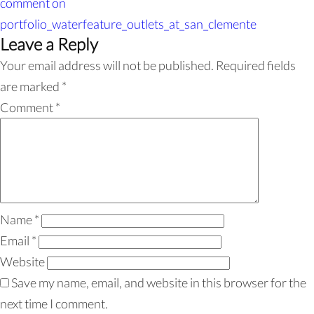
comment
on
portfolio_waterfeature_outlets_at_san_clemente
Leave a Reply
Your email address will not be published.
Required fields
are marked
*
Comment
*
Name
*
Email
*
Website
Save my name, email, and website in this browser for the
next time I comment.