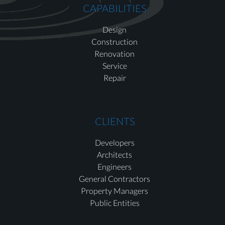
CAPABILITIES
Design
Construction
Renovation
Service
Repair
CLIENTS
Developers
Architects
Engineers
General Contractors
Property Managers
Public Entities