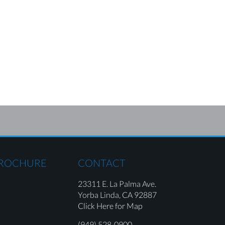
BROCHURE
CONTACT
23311 E. La Palma Ave.
Yorba Linda,
CA 92887
Click Here for Map
(949) 528-0900