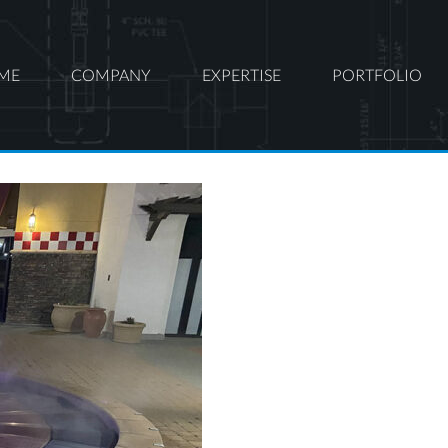
ME
COMPANY
EXPERTISE
PORTFOLIO