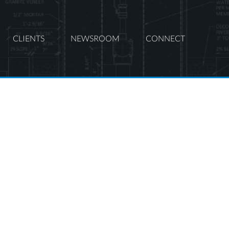
CLIENTS
NEWSROOM
CONNECT