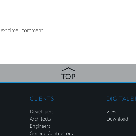
next time I comment.
CLIENTS
DIGITAL 
Developers
View
Architects
Download
Engineers
General Contractors