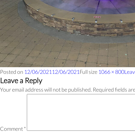
Posted on
12/06/2021
12/06/2021
Full size
1066 × 800
Leav
Leave a Reply
Your email address will not be published.
Required fields a
Comment
*