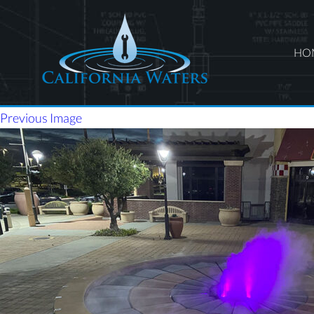
HO
Previous Image