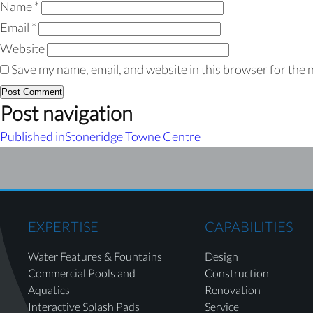
Name
*
Email
*
Website
Save my name, email, and website in this browser for the 
Post navigation
Published in
Stoneridge Towne Centre
EXPERTISE
CAPABILITIES
Water Features & Fountains
Design
Commercial Pools and
Construction
Aquatics
Renovation
Interactive Splash Pads
Service