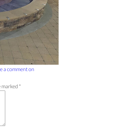
e a comment
on
re marked
*