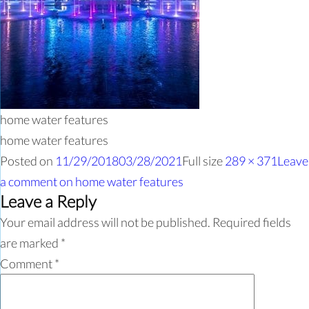
home water features
home water features
Posted on
11/29/2018
03/28/2021
Full size
289 × 371
Leave
a comment
on home water features
Leave a Reply
Your email address will not be published.
Required fields
are marked
*
Comment
*