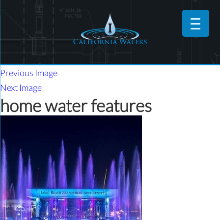
Previous Image
Next Image
home water features