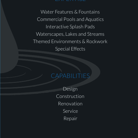
Water Features & Fountains
Commercial Pools and Aquatics
Interactive Splash Pads
Waterscapes, Lakes and Streams
Themed Environments & Rockwork
Special Effects
CAPABILITIES
Design
Construction
Renovation
Service
Repair