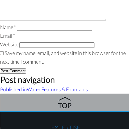
Name
*
Email
*
Website
Save my name, email, and website in this browser for the
next time I comment.
Post navigation
Published in
Water Features & Fountains
EXPERTISE