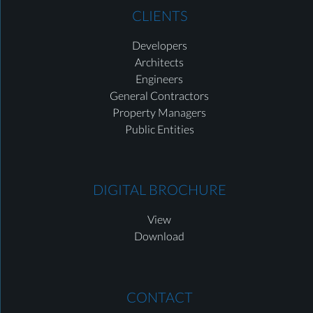
CLIENTS
Developers
Architects
Engineers
General Contractors
Property Managers
Public Entities
DIGITAL BROCHURE
View
Download
CONTACT