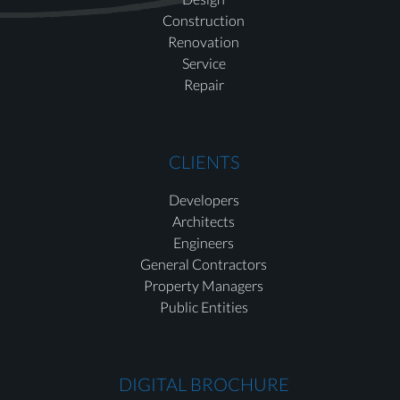
Construction
Renovation
Service
Repair
CLIENTS
Developers
Architects
Engineers
General Contractors
Property Managers
Public Entities
DIGITAL BROCHURE