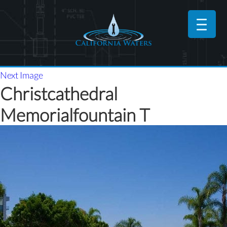
Next Image
Christcathedral
Memorialfountain T