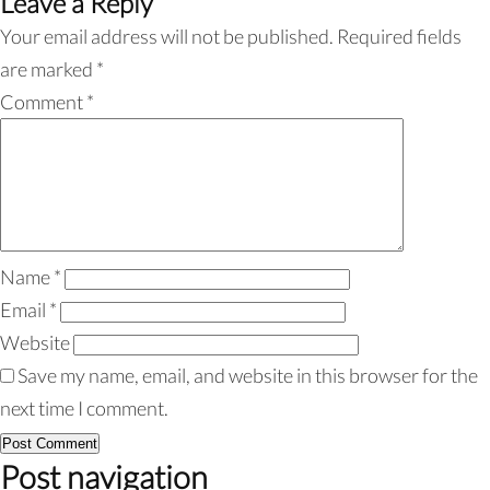
Leave a Reply
Your email address will not be published.
Required fields
are marked
*
Comment
*
Name
*
Email
*
Website
Save my name, email, and website in this browser for the
next time I comment.
Post navigation