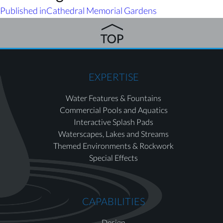
Published in
Cathedral Memorial Gardens
EXPERTISE
Water Features & Fountains
Commercial Pools and Aquatics
Interactive Splash Pads
Waterscapes, Lakes and Streams
Themed Environments & Rockwork
Special Effects
CAPABILITIES
Design