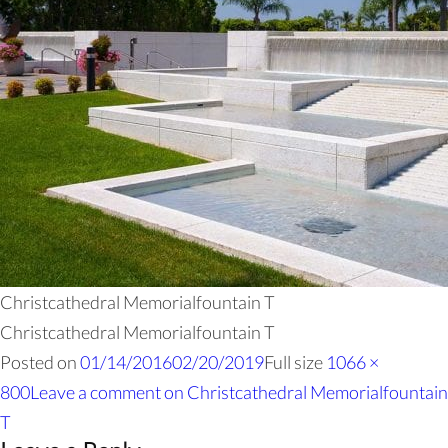
Christcathedral Memorialfountain T
Christcathedral Memorialfountain T
Posted on
01/14/2016
02/20/2019
Full size
1066 ×
800
Leave a comment
on Christcathedral Memorialfountain
T