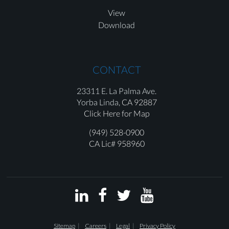
View
Download
CONTACT
23311 E. La Palma Ave.
Yorba Linda,
CA 92887
Click Here for Map
(949) 528-0900
CA Lic# 958960




Sitemap
Careers
Legal
Privacy Policy