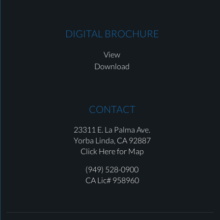
DIGITAL BROCHURE
View
Download
CONTACT
23311 E. La Palma Ave.
Yorba Linda,
CA 92887
Click Here for Map
(949) 528-0900
CA Lic# 958960