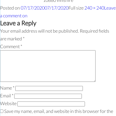
10880 Wilshire
Posted on
07/17/2020
07/17/2020
Full size
240 × 240
Leave
a comment
on
Leave a Reply
Your email address will not be published.
Required fields
are marked
*
Comment
*
Name
*
Email
*
Website
Save my name, email, and website in this browser for the