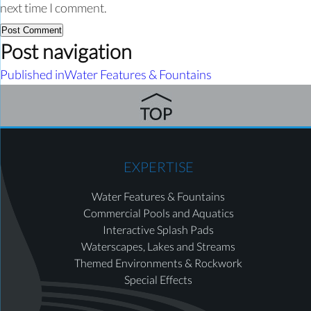
next time I comment.
Post navigation
Published in
Water Features & Fountains
EXPERTISE
Water Features & Fountains
Commercial Pools and Aquatics
Interactive Splash Pads
Waterscapes, Lakes and Streams
Themed Environments & Rockwork
Special Effects