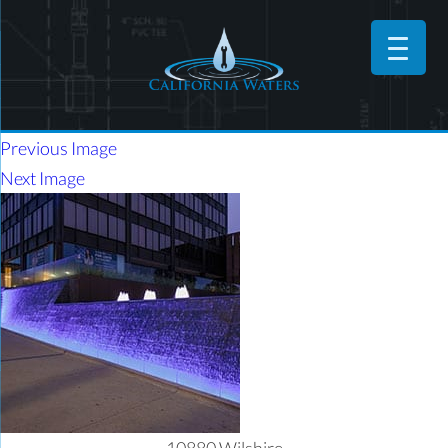
Previous Image
Next Image