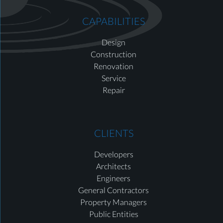
CAPABILITIES
Design
Construction
Renovation
Service
Repair
CLIENTS
Developers
Architects
Engineers
General Contractors
Property Managers
Public Entities