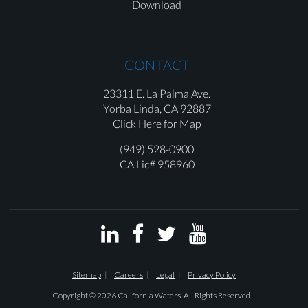
Download
CONTACT
23311 E. La Palma Ave.
Yorba Linda,
CA 92887
Click Here for Map
(949) 528-0900
CA Lic# 958960




Sitemap
Careers
Legal
Privacy Policy
Copyright © 2026 California Waters. All Rights Reserved