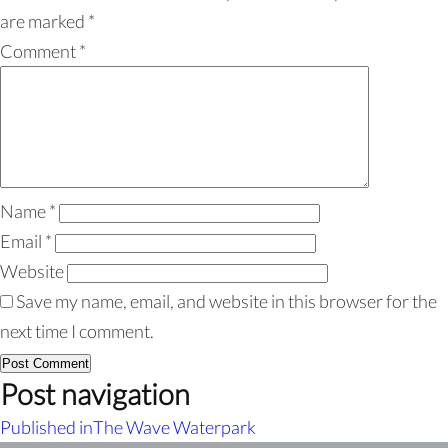
are marked
*
Comment
*
Name
*
Email
*
Website
Save my name, email, and website in this browser for the
next time I comment.
Post navigation
Published in
The Wave Waterpark