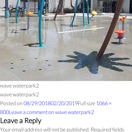
wave waterpark2
wave waterpark2
Posted on
08/29/2018
02/20/2019
Full size
1066 ×
800
Leave a comment
on wave waterpark2
Leave a Reply
Your email address will not be published.
Required fields