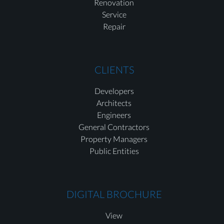
Renovation
Service
Repair
CLIENTS
Developers
Architects
Engineers
General Contractors
Property Managers
Public Entities
DIGITAL BROCHURE
View