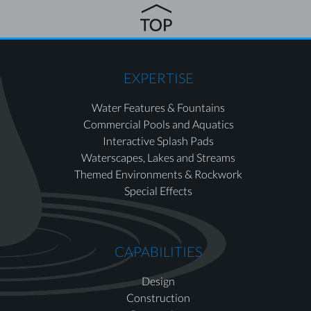
EXPERTISE
Water Features & Fountains
Commercial Pools and Aquatics
Interactive Splash Pads
Waterscapes, Lakes and Streams
Themed Environments & Rockwork
Special Effects
CAPABILITIES
Design
Construction