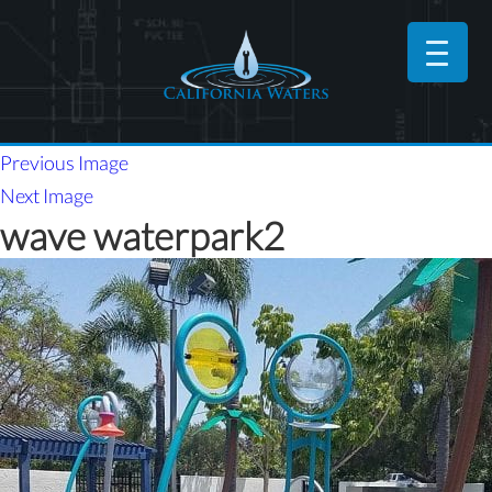
Previous Image
Next Image
wave waterpark2