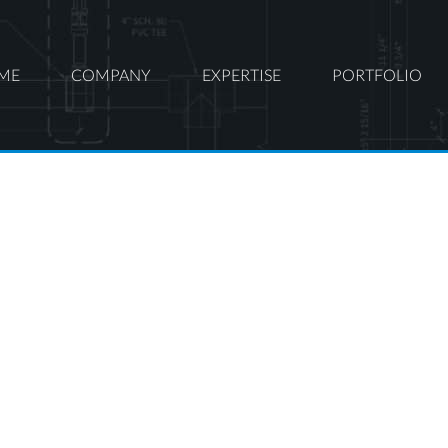
ME
COMPANY
EXPERTISE
PORTFOLIO