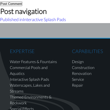
Post navigation
Published in
Interactive Splash Pads
EXPERTISE
CAPABILITIES
Water Features & Fountains
Design
Commercial Pools and
Construction
Aquatics
Renovation
Interactive Splash Pads
Service
Waterscapes, Lakes and
Repair
Streams
Themed Environments &
Rockwork
Special Effects