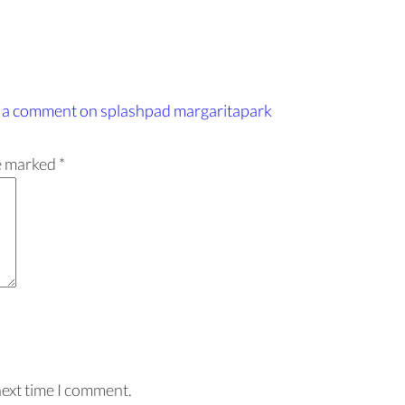
 a comment
on splashpad margaritapark
re marked
*
next time I comment.