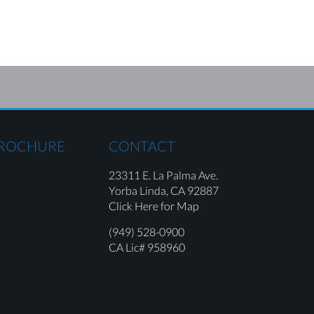
BROCHURE
CONTACT
23311 E. La Palma Ave.
Yorba Linda,
CA 92887
Click Here for Map
(949) 528-0900
CA Lic# 958960