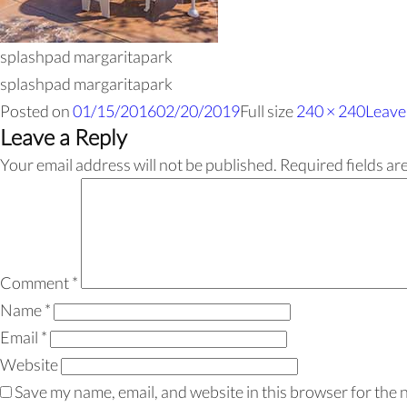
splashpad margaritapark
splashpad margaritapark
Posted on
01/15/2016
02/20/2019
Full size
240 × 240
Leave
Leave a Reply
Your email address will not be published.
Required fields a
Comment
*
Name
*
Email
*
Website
Save my name, email, and website in this browser for the 