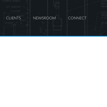
CLIENTS
NEWSROOM
CONNECT