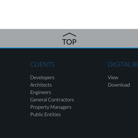
CLIENTS
DIGITAL 
Developers
View
Architects
Download
Engineers
General Contractors
Property Managers
Public Entities