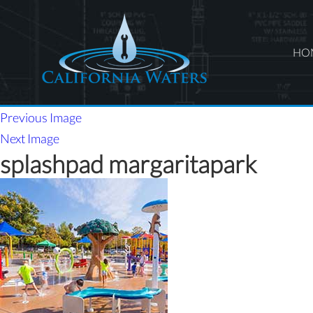
HO
Previous Image
Next Image
splashpad margaritapark