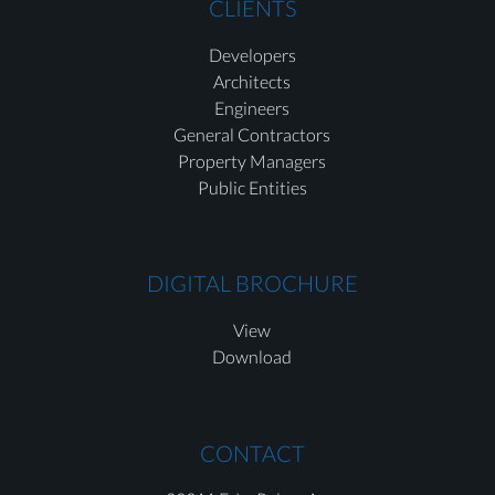
CLIENTS
Developers
Architects
Engineers
General Contractors
Property Managers
Public Entities
DIGITAL BROCHURE
View
Download
CONTACT