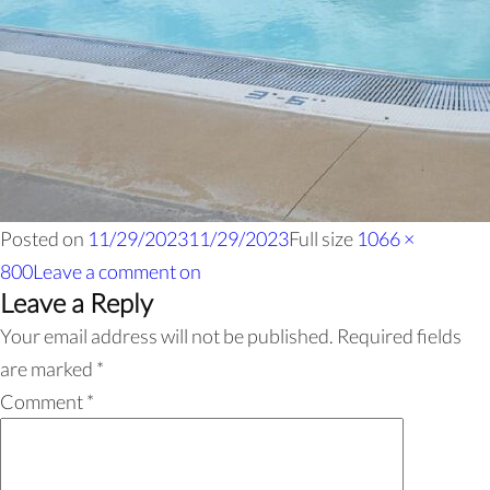
Posted on
11/29/2023
11/29/2023
Full size
1066 ×
800
Leave a comment
on
Leave a Reply
Your email address will not be published.
Required fields
are marked
*
Comment
*