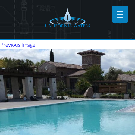
Previous Image