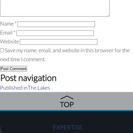
Name
*
Email
*
Website
Save my name, email, and website in this browser for the
next time I comment.
Post navigation
Published in
The Lakes
EXPERTISE