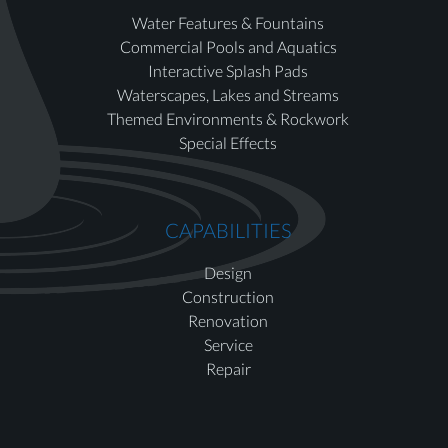
Water Features & Fountains
Commercial Pools and Aquatics
Interactive Splash Pads
Waterscapes, Lakes and Streams
Themed Environments & Rockwork
Special Effects
CAPABILITIES
Design
Construction
Renovation
Service
Repair