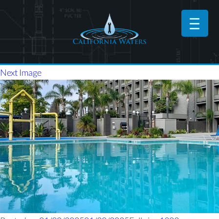
Next Image