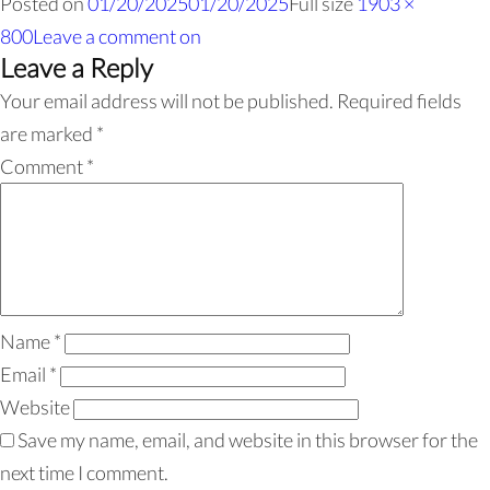
Posted on
01/20/2025
01/20/2025
Full size
1903 ×
800
Leave a comment
on
Leave a Reply
Your email address will not be published.
Required fields
are marked
*
Comment
*
Name
*
Email
*
Website
Save my name, email, and website in this browser for the
next time I comment.