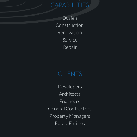
CAPABILITIES
Design
Construction
Renovation
Service
Repair
CLIENTS
Developers
Architects
Engineers
General Contractors
Property Managers
Public Entities