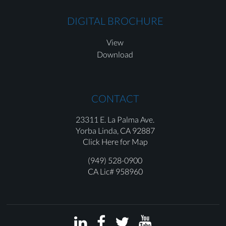
DIGITAL BROCHURE
View
Download
CONTACT
23311 E. La Palma Ave.
Yorba Linda,
CA 92887
Click Here for Map
(949) 528-0900
CA Lic# 958960



