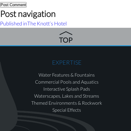
Post navigation
Published in
The Knott’s Hotel
EXPERTISE
Water Features & Fountains
Commercial Pools and Aquatics
Interactive Splash Pads
Waterscapes, Lakes and Streams
Themed Environments & Rockwork
Special Effects