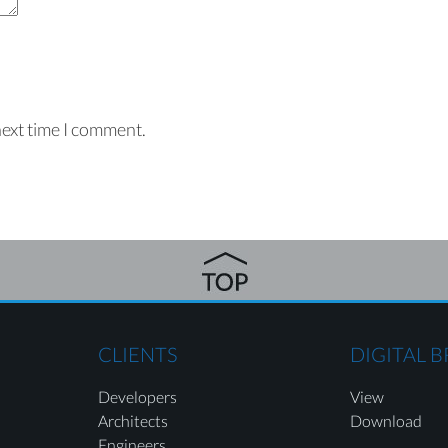
next time I comment.
CLIENTS
DIGITAL 
Developers
View
Architects
Download
Engineers