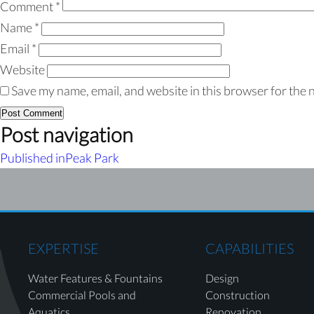
Comment
*
Name
*
Email
*
Website
Save my name, email, and website in this browser for the 
Post navigation
Published in
Peak Park
EXPERTISE
CAPABILITIES
Water Features & Fountains
Design
Commercial Pools and
Construction
Aquatics
Renovation