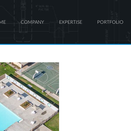
ME
COMPANY
EXPERTISE
PORTFOLIO