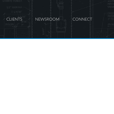
CLIENTS
NEWSROOM
CONNECT