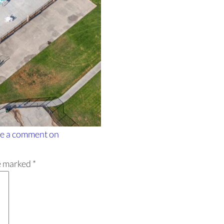
e a comment
on
re marked
*