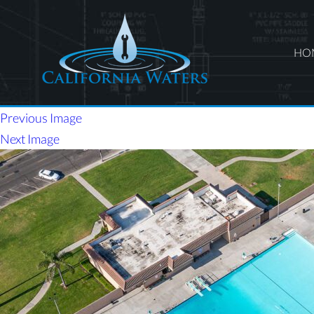
HO
Previous Image
Next Image