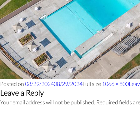
Posted on
08/29/2024
08/29/2024
Full size
1066 × 800
Leav
Leave a Reply
Your email address will not be published.
Required fields a