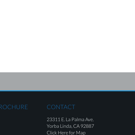
BROCHURE
CONTACT
23311 E. La Palma Ave.
Yorba Linda,
CA 92887
Click Here for Map