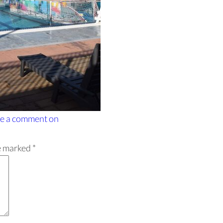
e a comment
on
re marked
*