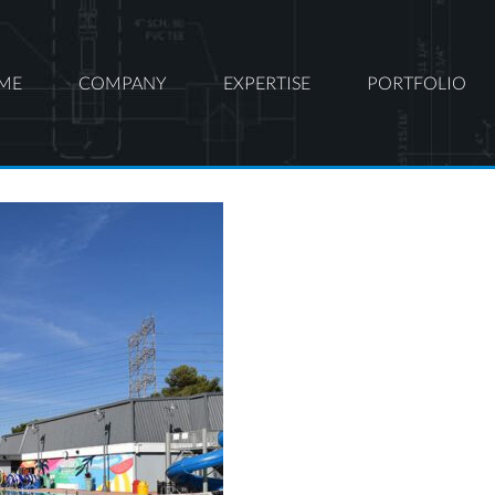
ME
COMPANY
EXPERTISE
PORTFOLIO