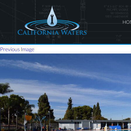
HO
Previous Image