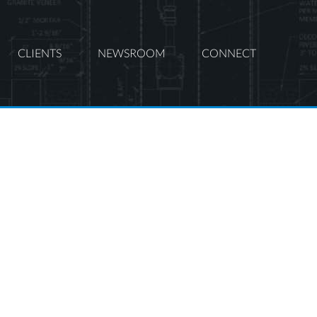
CLIENTS
NEWSROOM
CONNECT