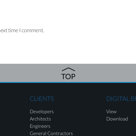
next time I comment.
CLIENTS
DIGITAL 
Developers
View
Architects
Download
Engineers
General Contractors