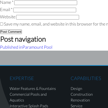
Name
*
Email
*
Website
Save my name, email, and website in this browser for the 
Post navigation
Published in
Paramount Pool
EXPERTISE
CAPABILITIES
Water Features & Fountains
Design
Commercial Pools and
Construction
Aquatics
Renovation
Interactive Splash Pads
Service