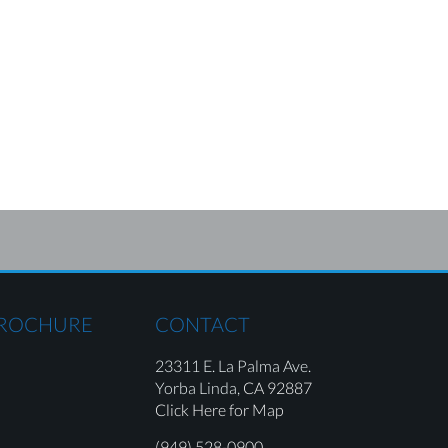
BROCHURE
CONTACT
23311 E. La Palma Ave.
Yorba Linda,
CA 92887
Click Here for Map
(949) 528-0900