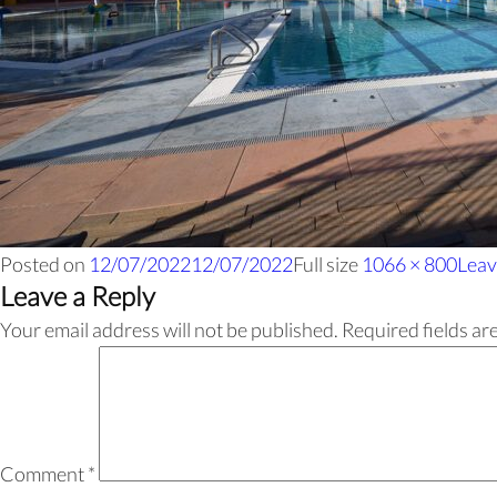
Posted on
12/07/2022
12/07/2022
Full size
1066 × 800
Leav
Leave a Reply
Your email address will not be published.
Required fields a
Comment
*