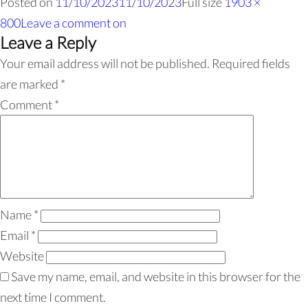
Posted on
11/10/2023
11/10/2023
Full size
1903 ×
800
Leave a comment
on
Leave a Reply
Your email address will not be published.
Required fields
are marked
*
Comment
*
Name
*
Email
*
Website
Save my name, email, and website in this browser for the
next time I comment.