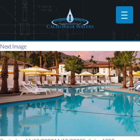
Next Image