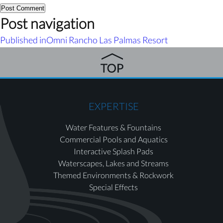
Post navigation
Published in
Omni Rancho Las Palmas Resort
EXPERTISE
Water Features & Fountains
Commercial Pools and Aquatics
Interactive Splash Pads
Waterscapes, Lakes and Streams
Themed Environments & Rockwork
Special Effects