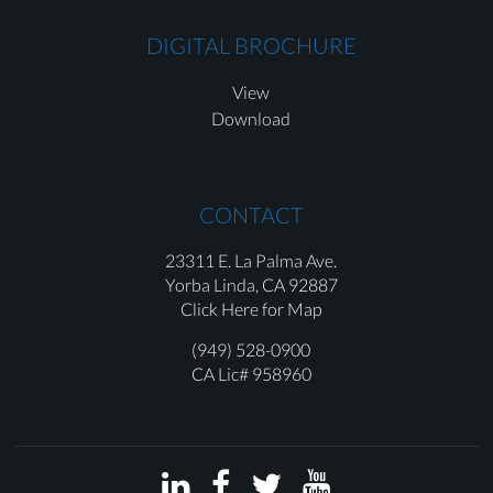
DIGITAL BROCHURE
View
Download
CONTACT
23311 E. La Palma Ave.
Yorba Linda,
CA 92887
Click Here for Map
(949) 528-0900
CA Lic# 958960



