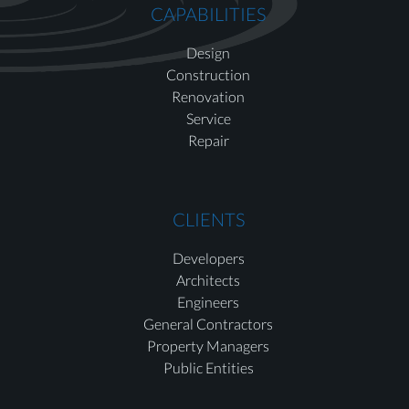
CAPABILITIES
Design
Construction
Renovation
Service
Repair
CLIENTS
Developers
Architects
Engineers
General Contractors
Property Managers
Public Entities