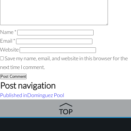
Name
*
Email
*
Website
Save my name, email, and website in this browser for the
next time I comment.
Post navigation
Published in
Dominguez Pool