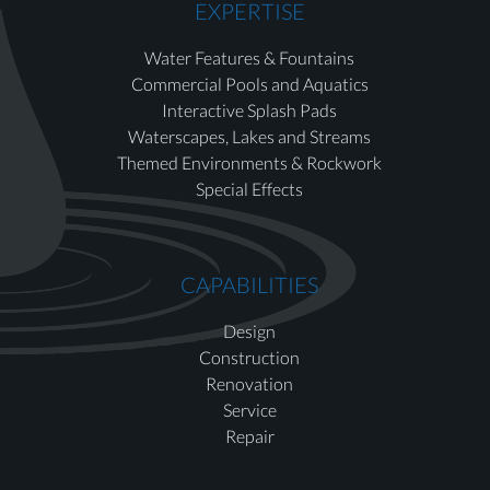
EXPERTISE
Water Features & Fountains
Commercial Pools and Aquatics
Interactive Splash Pads
Waterscapes, Lakes and Streams
Themed Environments & Rockwork
Special Effects
CAPABILITIES
Design
Construction
Renovation
Service
Repair