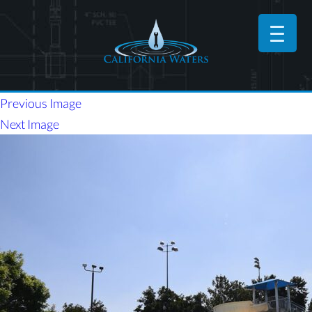
Previous Image
Next Image