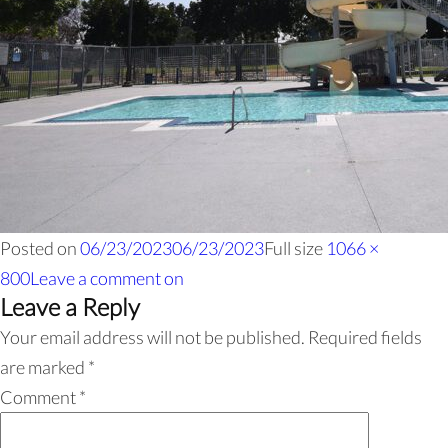
Posted on
06/23/2023
06/23/2023
Full size
1066 ×
800
Leave a comment
on
Leave a Reply
Your email address will not be published.
Required fields
are marked
*
Comment
*