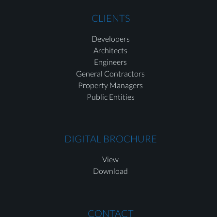
CLIENTS
Developers
Architects
Engineers
General Contractors
Property Managers
Public Entities
DIGITAL BROCHURE
View
Download
CONTACT