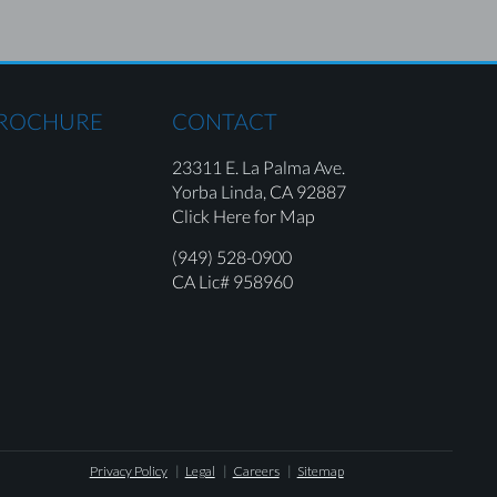
BROCHURE
CONTACT
23311 E. La Palma Ave.
Yorba Linda,
CA 92887
Click Here for Map
(949) 528-0900
CA Lic# 958960
Privacy Policy
Legal
Careers
Sitemap