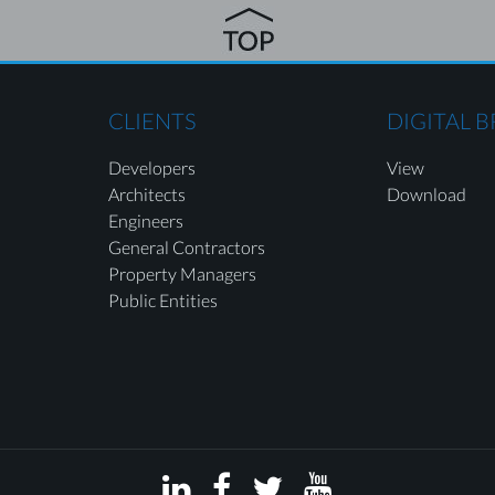
CLIENTS
DIGITAL 
Developers
View
Architects
Download
Engineers
General Contractors
Property Managers
Public Entities



