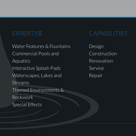
EXPERTISE
CAPABILITIES
Water Features & Fountains
Design
Commercial Pools and
Construction
Aquatics
Renovation
Interactive Splash Pads
Service
Waterscapes, Lakes and
Repair
Streams
Themed Environments &
Rockwork
Special Effects