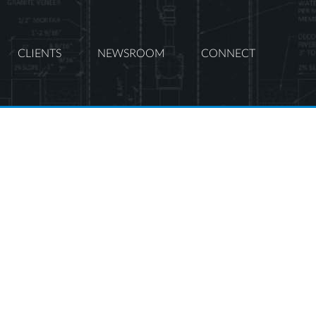
CLIENTS
NEWSROOM
CONNECT