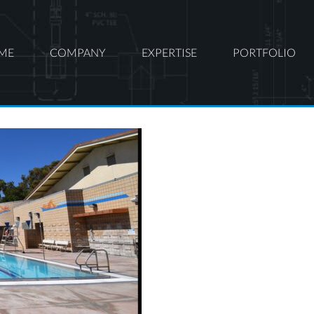
ME
COMPANY
EXPERTISE
PORTFOLIO