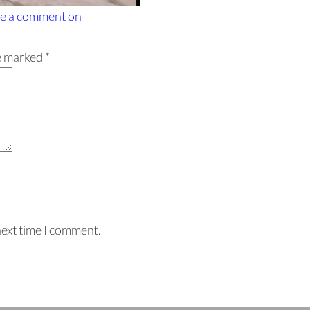
e a comment
on
re marked
*
next time I comment.