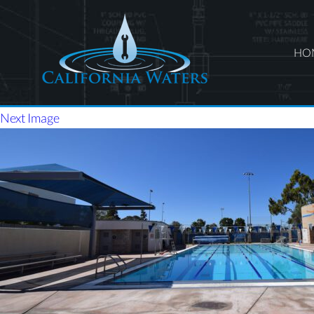
HO
Next Image