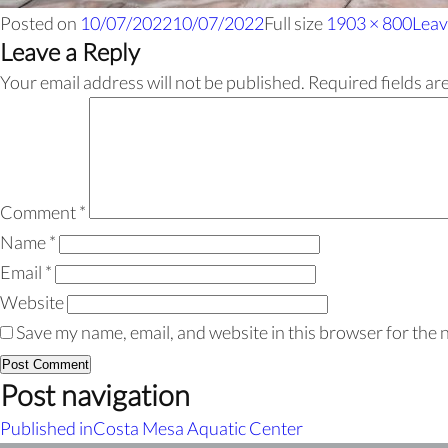
Posted on
10/07/2022
10/07/2022
Full size
1903 × 800
Leav
Leave a Reply
Your email address will not be published.
Required fields a
Comment
*
Name
*
Email
*
Website
Save my name, email, and website in this browser for the 
Post navigation
Published in
Costa Mesa Aquatic Center