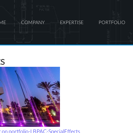
ME
COMPANY
EXPERTISE
PORTFOLIO
ts
t
on portfolio-LBPAC-SpecialEffects