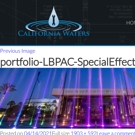
HO
Previous Image
portfolio-LBPAC-SpecialEffec
Posted on
04/14/2021
Full size
1903 × 592
Leave a commen