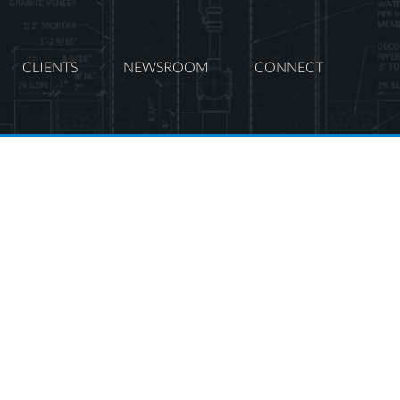
CLIENTS
NEWSROOM
CONNECT