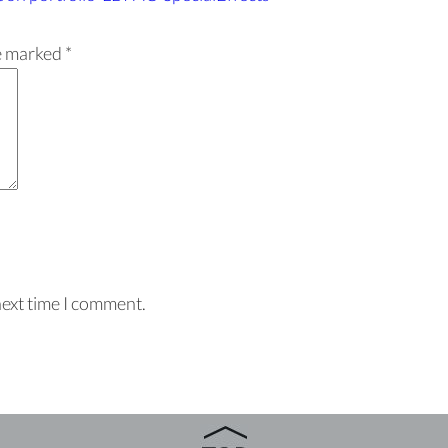
re marked
*
next time I comment.