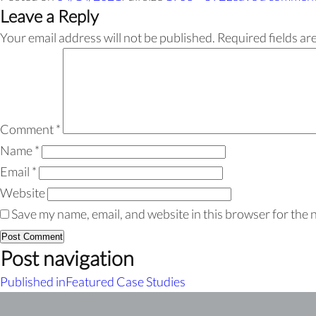
Leave a Reply
Your email address will not be published.
Required fields a
Comment
*
Name
*
Email
*
Website
Save my name, email, and website in this browser for the 
Post navigation
Published in
Featured Case Studies