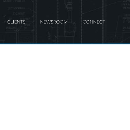
CLIENTS
NEWSROOM
CONNECT