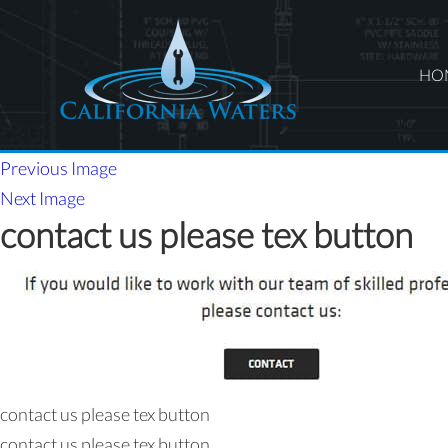
HO
Previous Image
Next Image
contact us please tex button
contact us please tex button
contact us please tex button