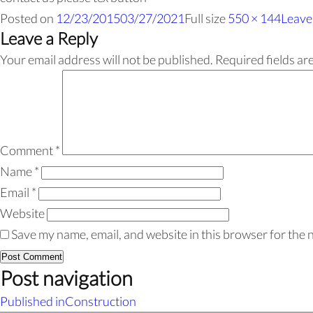
Posted on
12/23/2015
03/27/2021
Full size
550 × 144
Leave
Leave a Reply
Your email address will not be published.
Required fields a
Comment
*
Name
*
Email
*
Website
Save my name, email, and website in this browser for the 
Post navigation
Published in
Construction