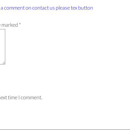
 a comment
on contact us please tex button
re marked
*
next time I comment.