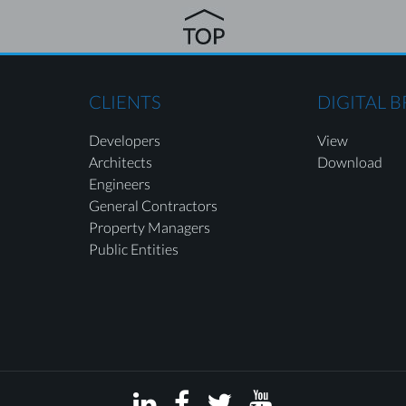
CLIENTS
DIGITAL 
Developers
View
Architects
Download
Engineers
General Contractors
Property Managers
Public Entities



