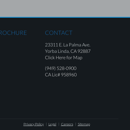
BROCHURE
CONTACT
23311 E. La Palma Ave.
Yorba Linda,
CA 92887
Click Here for Map
(949) 528-0900
CA Lic# 958960
Privacy Policy
Legal
Careers
Sitemap