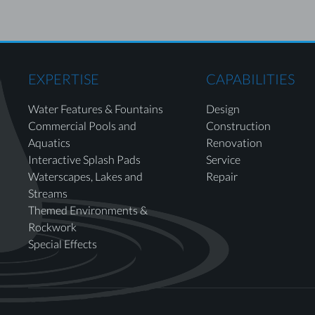
EXPERTISE
CAPABILITIES
Water Features & Fountains
Design
Commercial Pools and
Construction
Aquatics
Renovation
Interactive Splash Pads
Service
Waterscapes, Lakes and
Repair
Streams
Themed Environments &
Rockwork
Special Effects