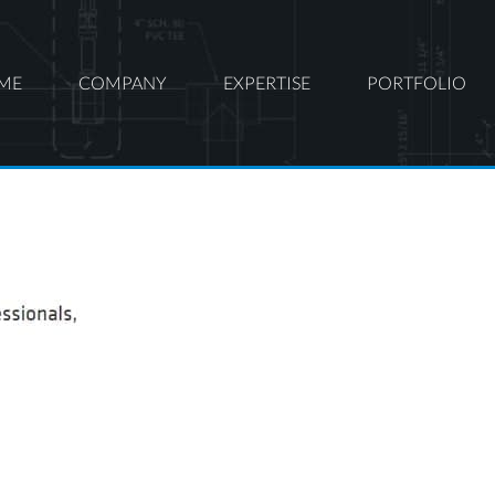
ME
COMPANY
EXPERTISE
PORTFOLIO