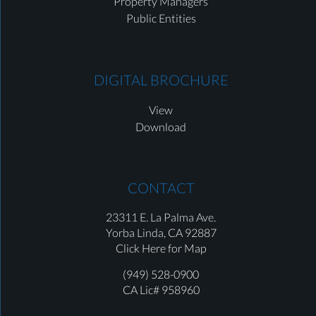
Property Managers
Public Entities
DIGITAL BROCHURE
View
Download
CONTACT
23311 E. La Palma Ave.
Yorba Linda,
CA 92887
Click Here for Map
(949) 528-0900
CA Lic# 958960