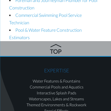
Foreman and Journeyman Plumber for Pool
Construction
Commercial Swimming Pool Service
Technician
Pool & Water Feature Construction
Estimators
EXPERTISE
Water Features & Fountains
Commercial Pools and Aquatics
Interactive Splash Pads
Waterscapes, Lakes and Streams
Themed Environments & Rockwork
Special Effects