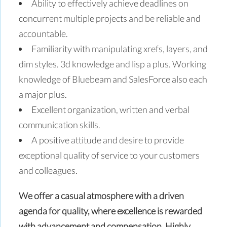
Ability to effectively achieve deadlines on
concurrent multiple projects and be reliable and
accountable.
Familiarity with manipulating xrefs, layers, and
dim styles. 3d knowledge and lisp a plus. Working
knowledge of Bluebeam and SalesForce also each
a major plus.
Excellent organization, written and verbal
communication skills.
A positive attitude and desire to provide
exceptional quality of service to your customers
and colleagues.
We offer a casual atmosphere with a driven
agenda for quality, where excellence is rewarded
with advancement and compensation. Highly