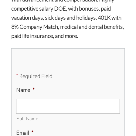
competitive salary DOE, with bonuses, paid
vacation days, sick days and holidays, 401K with
8% Company Match, medical and dental benefits,
paid life insurance, and more.
*
Required Field
Name
*
Full Name
Email
*