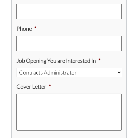
Phone
*
Job Opening You are Interested In
*
Cover Letter
*