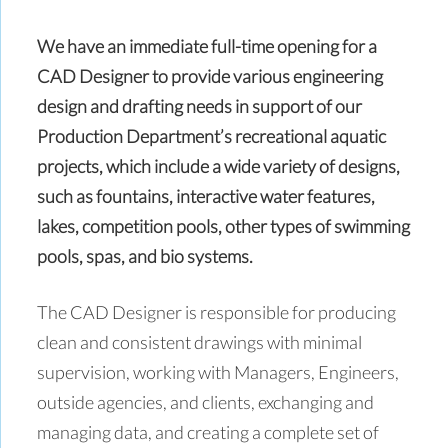
We have an immediate full-time opening for a
CAD Designer to provide various engineering
design and drafting needs in support of our
Production Department’s recreational aquatic
projects, which include a wide variety of designs,
such as fountains, interactive water features,
lakes, competition pools, other types of swimming
pools, spas, and bio systems.
The CAD Designer is responsible for producing
clean and consistent drawings with minimal
supervision, working with Managers, Engineers,
outside agencies, and clients, exchanging and
managing data, and creating a complete set of