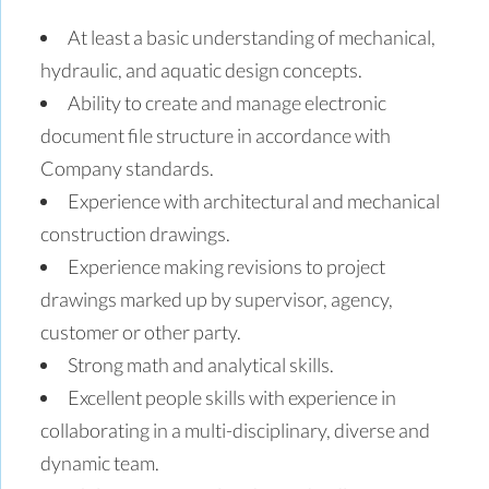
At least a basic understanding of mechanical,
hydraulic, and aquatic design concepts.
Ability to create and manage electronic
document file structure in accordance with
Company standards.
Experience with architectural and mechanical
construction drawings.
Experience making revisions to project
drawings marked up by supervisor, agency,
customer or other party.
Strong math and analytical skills.
Excellent people skills with experience in
collaborating in a multi-disciplinary, diverse and
dynamic team.