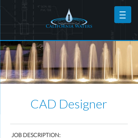
CAD Designer
JOB DESCRIPTION: