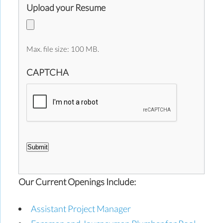
Upload your Resume
Max. file size: 100 MB.
CAPTCHA
Submit
Our Current Openings Include:
Assistant Project Manager