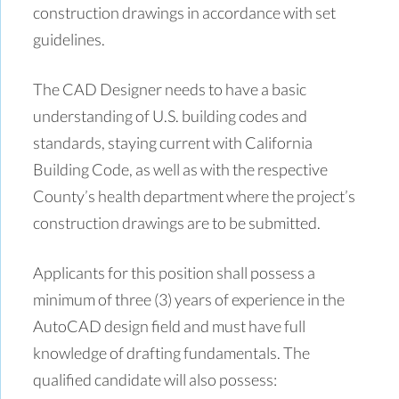
construction drawings in accordance with set
guidelines.
The CAD Designer needs to have a basic
understanding of U.S. building codes and
standards, staying current with California
Building Code, as well as with the respective
County’s health department where the project’s
construction drawings are to be submitted.
Applicants for this position shall possess a
minimum of three (3) years of experience in the
AutoCAD design field and must have full
knowledge of drafting fundamentals. The
qualified candidate will also possess: