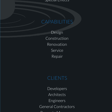
CAPABILITIES
Design
Construction
Renovation
Service
Repair
CLIENTS
Developers
Architects
Engineers
General Contractors