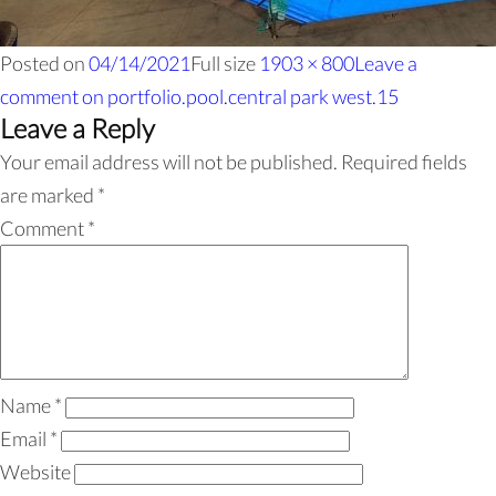
Posted on
04/14/2021
Full size
1903 × 800
Leave a
comment
on portfolio.pool.central park west.15
Leave a Reply
Your email address will not be published.
Required fields
are marked
*
Comment
*
Name
*
Email
*
Website