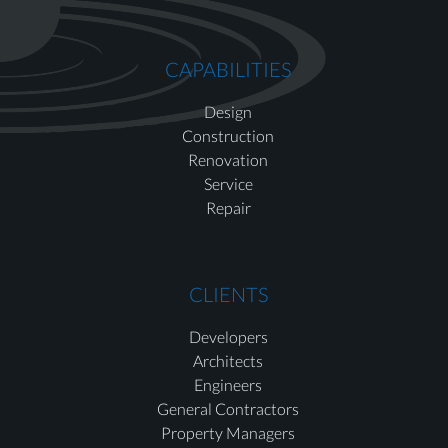
CAPABILITIES
Design
Construction
Renovation
Service
Repair
CLIENTS
Developers
Architects
Engineers
General Contractors
Property Managers