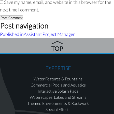
Save my name, email, and website in this browser for the
next time I comment.
Post navigation
Published in
Assistant Project Manager
EXPERTISE
Water Features & Fountains
Commercial Pools and Aquatics
Interactive Splash Pads
Waterscapes, Lakes and Streams
Themed Environments & Rockwork
Special Effects