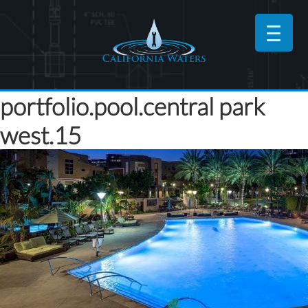
portfolio.pool.central park
west.15