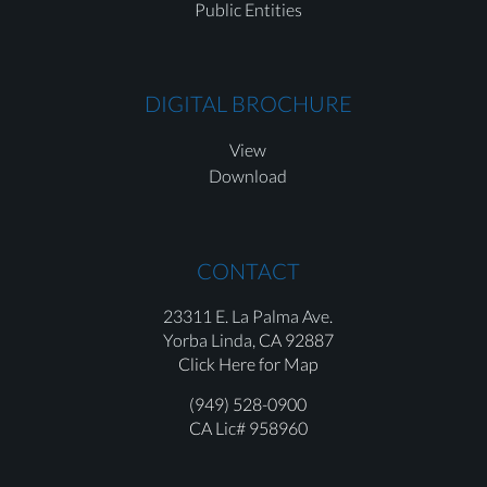
Public Entities
DIGITAL BROCHURE
View
Download
CONTACT
23311 E. La Palma Ave.
Yorba Linda,
CA 92887
Click Here for Map
(949) 528-0900
CA Lic# 958960