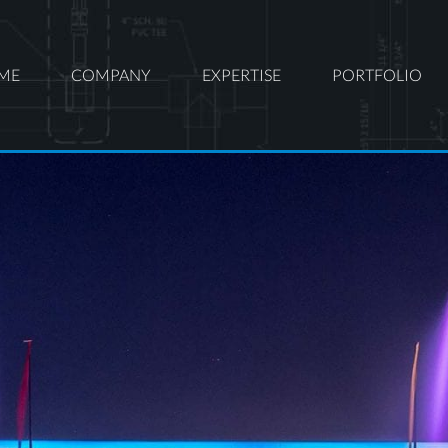
ME
COMPANY
EXPERTISE
PORTFOLIO