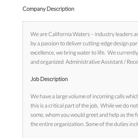
Company Description
We are California Waters – industry leaders an
by a passion to deliver cutting-edge design pa
excellence, we bring water to life. We currentl
and organized Administrative Assistant / Rece
Job Description
We have a large volume of incoming calls whic
this is a critical part of the job. While we do 
some, whom you would greet and help as the fir
the entire organization. Some of the duties inc