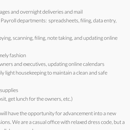
ges and overnight deliveries and mail
ayroll departments: spreadsheets, filing, data entry,
ing, scanning, filing, note taking, and updating online
mely fashion
owners and executives, updating online calendars
ly light housekeeping to maintain a clean and safe
 supplies
it, get lunch for the owners, etc.)
 will have the opportunity for advancement into a new
ions. We are a casual office with relaxed dress code, but a