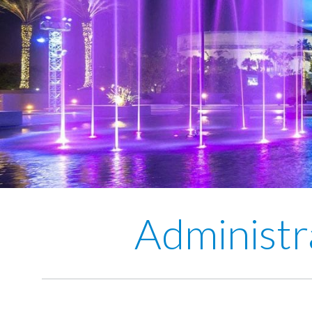
Administr