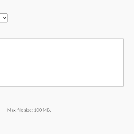
Max. file size: 100 MB.