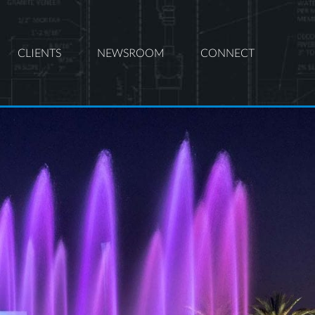
CLIENTS
NEWSROOM
CONNECT