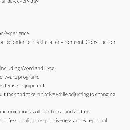
all day, every day.
on/experience
rt experience in a similar environment. Construction
e including Word and Excel
 software programs
 systems & equipment
multitask and take initiative while adjusting to changing
ommunications skills both oral and written
y, professionalism, responsiveness and exceptional