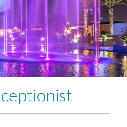
ceptionist