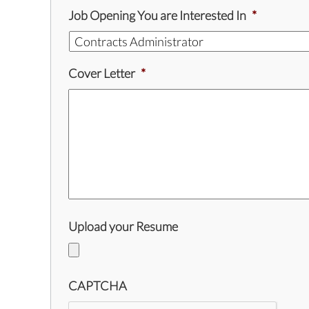
Job Opening You are Interested In
*
Cover Letter
*
Upload your Resume
CAPTCHA