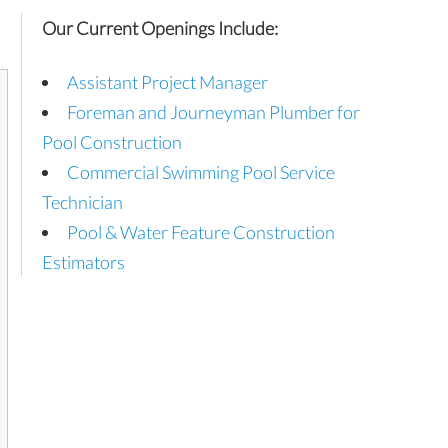
Our Current Openings Include:
Assistant Project Manager
Foreman and Journeyman Plumber for
Pool Construction
Commercial Swimming Pool Service
Technician
Pool & Water Feature Construction
Estimators