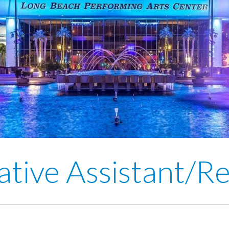
ative Assistant/Re