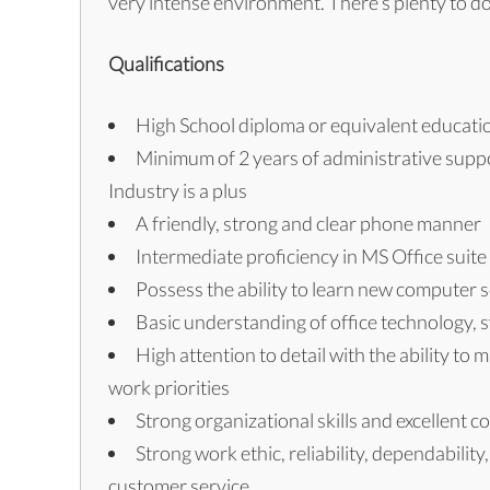
very intense environment. There’s plenty to do 
Qualifications
High School diploma or equivalent educati
Minimum of 2 years of administrative suppo
Industry is a plus
A friendly, strong and clear phone manner
Intermediate proficiency in MS Office suit
Possess the ability to learn new computer
Basic understanding of office technology,
High attention to detail with the ability to 
work priorities
Strong organizational skills and excellent c
Strong work ethic, reliability, dependabilit
customer service