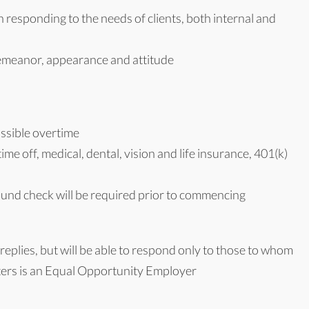
responding to the needs of clients, both internal and
emeanor, appearance and attitude
ssible overtime
me off, medical, dental, vision and life insurance, 401(k)
ound check will be required prior to commencing
replies, but will be able to respond only to those to whom
aters is an Equal Opportunity Employer