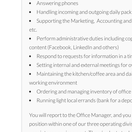
Answering phones
Handling incoming and outgoing daily packa
Supporting the Marketing, Accounting and P
etc.
Perform administrative duties including copy
content (Facebook, LinkedIn and others)
Respond to requests for information in a ti
Setting internal and external meetings for 
Maintaining the kitchen/coffee area and dai
working environment
Ordering and managing inventory of office
Running light local errands (bank for a depos
You will report to the Office Manager, and you
position within one of our three operating divis