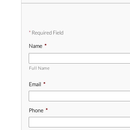
*
Required Field
Name
*
Full Name
Email
*
Phone
*