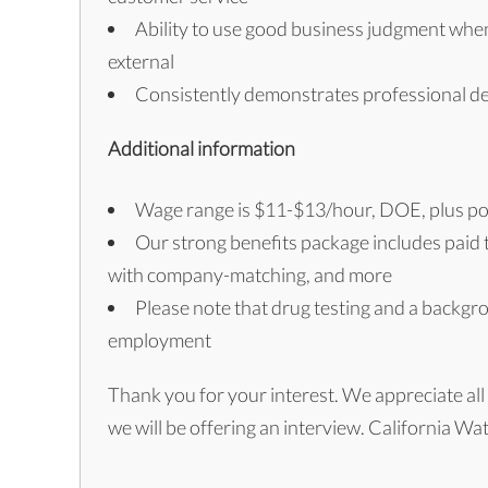
Ability to use good business judgment when 
external
Consistently demonstrates professional d
Additional information
Wage range is $11-$13/hour, DOE, plus po
Our strong benefits package includes paid ti
with company-matching, and more
Please note that drug testing and a backgr
employment
Thank you for your interest. We appreciate all 
we will be offering an interview. California W