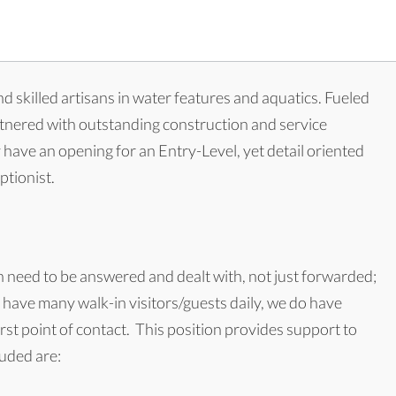
d skilled artisans in water features and aquatics. Fueled
rtnered with outstanding construction and service
y have an opening for an Entry-Level, yet detail oriented
ptionist.
h need to be answered and dealt with, not just forwarded;
not have many walk-in visitors/guests daily, we do have
st point of contact. This position provides support to
luded are: