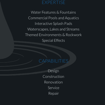
EXPERTISE
Water Features & Fountains
Commercial Pools and Aquatics
Interactive Splash Pads
Waterscapes, Lakes and Streams
Themed Environments & Rockwork
Special Effects
CAPABILITIES
Design
Construction
Renovation
Service
Repair