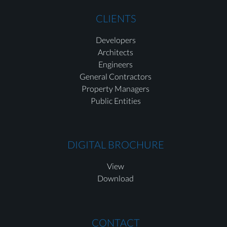
CLIENTS
Developers
Architects
Engineers
General Contractors
Property Managers
Public Entities
DIGITAL BROCHURE
View
Download
CONTACT