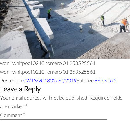
wdn l whitpool 0210 romero 01 253525561
wdn l whitpool 0210 romero 01 253525561
Posted on
02/13/2018
02/20/2019
Full size
863 × 575
Leave a Reply
Your email address will not be published.
Required fields
are marked
*
Comment
*