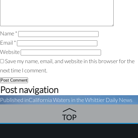
Name
*
Email
*
Website
Save my name, email, and website in this browser for the
next time I comment.
Post navigation
Published in
California Waters in the Whittier Daily News