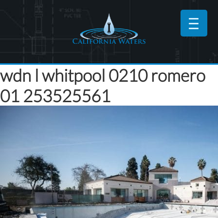
wdn l whitpool 0210 romero
01 253525561