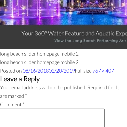
long beach slider homepage mobile 2
long beach slider homepage mobile 2
Posted on
08/16/2018
02/20/2019
Full size
767 × 407
Leave a Reply
Your email address will not be published.
Required fields
are marked
*
Comment
*