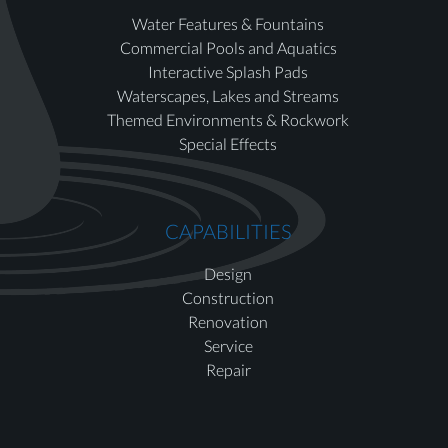
Water Features & Fountains
Commercial Pools and Aquatics
Interactive Splash Pads
Waterscapes, Lakes and Streams
Themed Environments & Rockwork
Special Effects
CAPABILITIES
Design
Construction
Renovation
Service
Repair