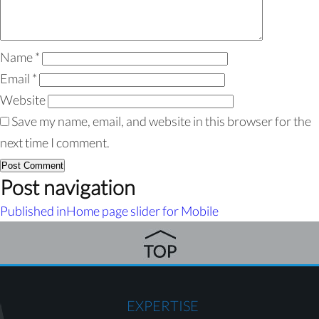
Name
*
Email
*
Website
Save my name, email, and website in this browser for the
next time I comment.
Post navigation
Published in
Home page slider for Mobile
EXPERTISE