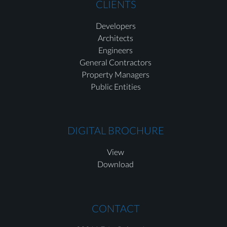
CLIENTS
Developers
Architects
Engineers
General Contractors
Property Managers
Public Entities
DIGITAL BROCHURE
View
Download
CONTACT