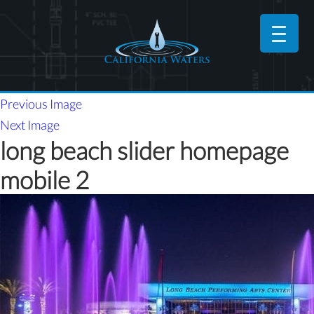
Previous Image
Next Image
long beach slider homepage
mobile 2