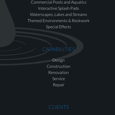
Commercial Pools and Aquatics
Interactive Splash Pads
Waterscapes, Lakes and Streams
Themed Environments & Rockwork
Special Effects
CAPABILITIES
Design
Construction
Renovation
Service
Repair
CLIENTS