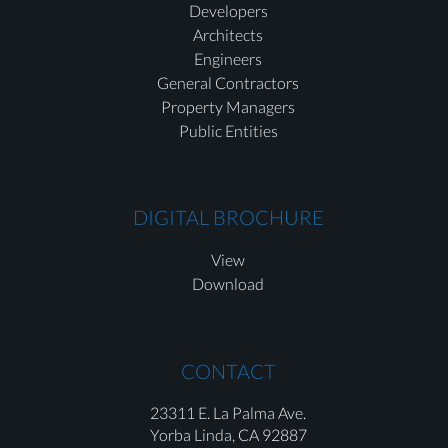
Developers
Architects
Engineers
General Contractors
Property Managers
Public Entities
DIGITAL BROCHURE
View
Download
CONTACT
23311 E. La Palma Ave.
Yorba Linda,
CA 92887