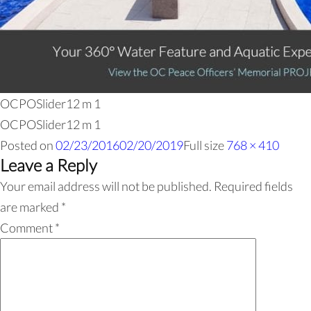
OCPOSlider12 m 1
OCPOSlider12 m 1
Posted on
02/23/2016
02/20/2019
Full size
768 × 410
Leave a Reply
Your email address will not be published.
Required fields
are marked
*
Comment
*