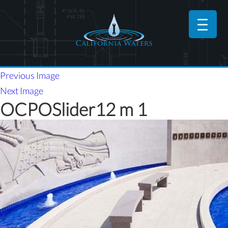
Previous Image
Next Image
OCPOSlider12 m 1