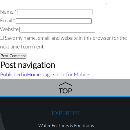
Name
*
Email
*
Website
Save my name, email, and website in this browser for the
next time I comment.
Post navigation
Published in
Home page slider for Mobile
EXPERTISE
Water Features & Fountains