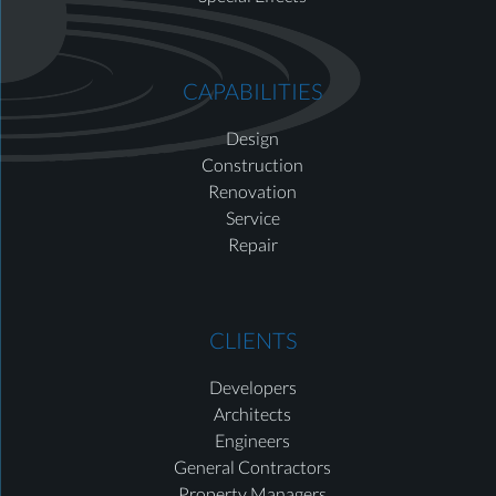
CAPABILITIES
Design
Construction
Renovation
Service
Repair
CLIENTS
Developers
Architects
Engineers
General Contractors
Property Managers