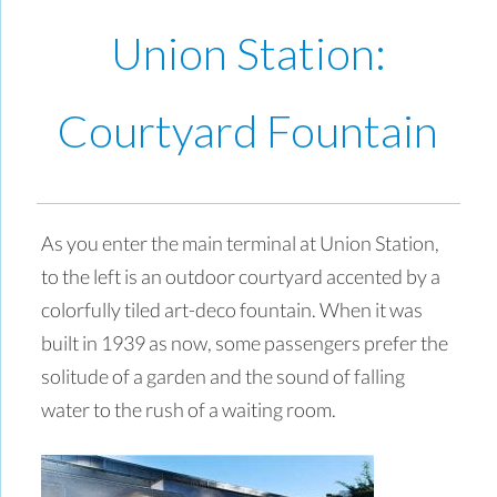
Union Station:
Courtyard Fountain
As you enter the main terminal at Union Station,
to the left is an outdoor courtyard accented by a
colorfully tiled art-deco fountain. When it was
built in 1939 as now, some passengers prefer the
solitude of a garden and the sound of falling
water to the rush of a waiting room.