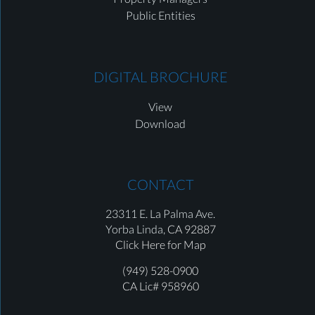
Public Entities
DIGITAL BROCHURE
View
Download
CONTACT
23311 E. La Palma Ave.
Yorba Linda,
CA 92887
Click Here for Map
(949) 528-0900
CA Lic# 958960