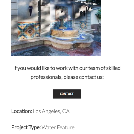
If you would like to work with our team of skilled
professionals,
please contact us:
Location:
Los Angeles, CA
Project Type:
Water Feature