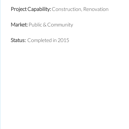
Project Capability:
Construction, Renovation
Market:
Public & Community
Status:
Completed in 2015