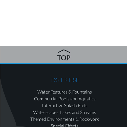
EXPERTISE
Water Features & Fountains
Commercial Pools and Aquatics
Interactive Splash Pads
Waterscapes, Lakes and Streams
Themed Environments & Rockwork
Special Effects