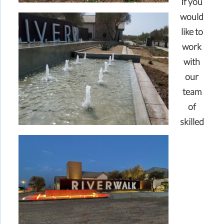
If you
would
like to
work
with
our
team
of
skilled