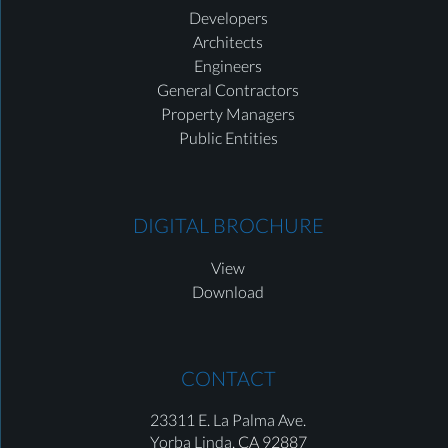
Developers
Architects
Engineers
General Contractors
Property Managers
Public Entities
DIGITAL BROCHURE
View
Download
CONTACT
23311 E. La Palma Ave.
Yorba Linda,
CA 92887