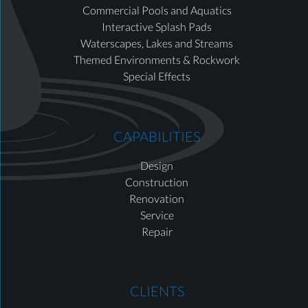
Commercial Pools and Aquatics
Interactive Splash Pads
Waterscapes, Lakes and Streams
Themed Environments & Rockwork
Special Effects
CAPABILITIES
Design
Construction
Renovation
Service
Repair
CLIENTS