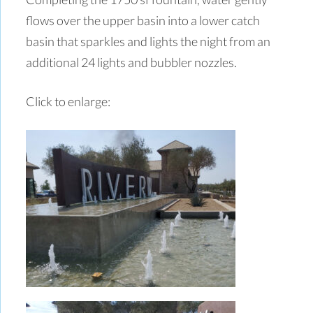
flows over the upper basin into a lower catch
basin that sparkles and lights the night from an
additional 24 lights and bubbler nozzles.
Click to enlarge: