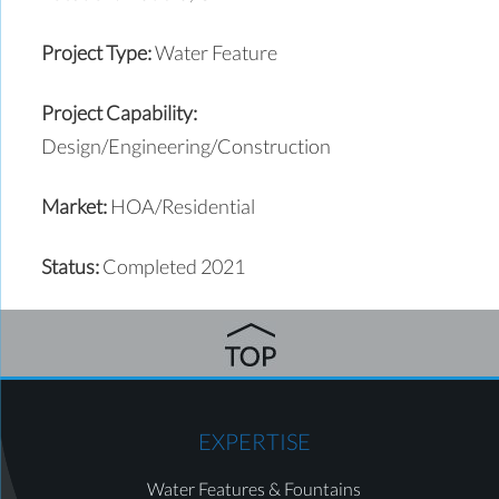
Project Type:
Water Feature
Project Capability:
Design/Engineering/Construction
Market:
HOA/Residential
Status:
Completed 2021
EXPERTISE
Water Features & Fountains