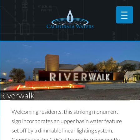
Riverwalk
Welcoming residents, this striking monument
sign incorporates an upper basin water feature
set off by a dimmable linear lighting system.
Completing the 1750 sf fountain, water gently