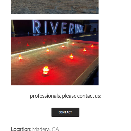
professionals,
please contact us:
Location:
Madera, CA