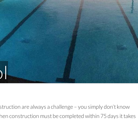
ol
truction are always a challenge – you simply don’t know
hen construction must be completed within 75 days it takes