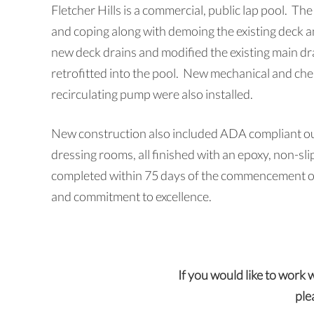
Fletcher Hills is a commercial, public lap pool. The 
and coping along with demoing the existing deck a
new deck drains and modified the existing main d
retrofitted into the pool. New mechanical and chemi
recirculating pump were also installed.
New construction also included ADA compliant ou
dressing rooms, all finished with an epoxy, non-sli
completed within 75 days of the commencement of 
and commitment to excellence.
If you would like to work 
ple