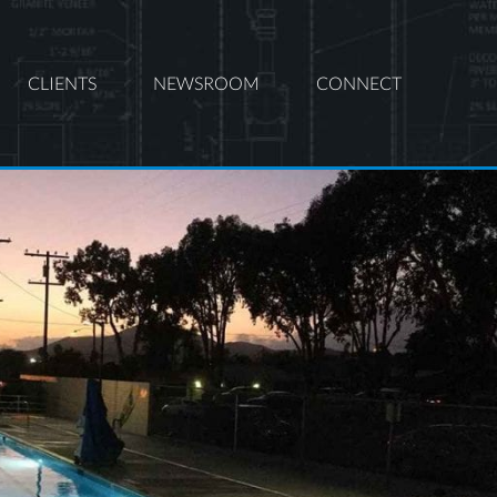
CLIENTS
NEWSROOM
CONNECT