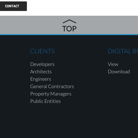
CLIENTS
DIGITAL 
Developers
View
Architects
Download
Engineers
General Contractors
Property Managers
Public Entities