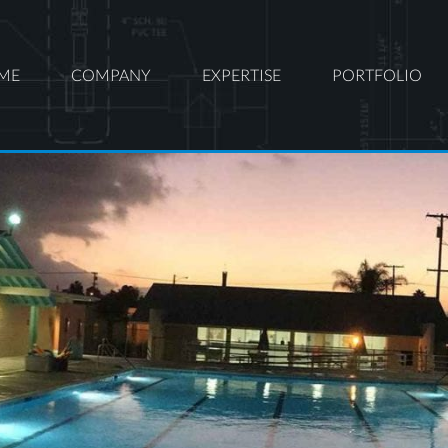
ME
COMPANY
EXPERTISE
PORTFOLIO