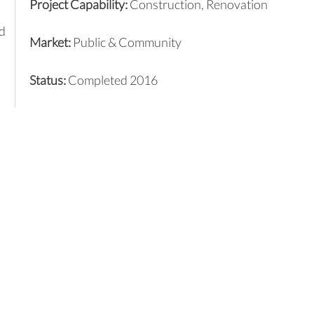
Project Capability:
Construction,
Renovation
d
Market:
Public & Community
Status:
Completed 2016
d