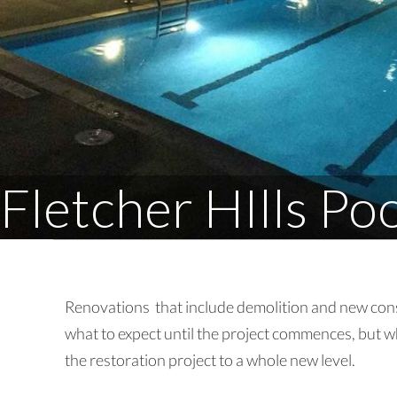
Fletcher HIlls Po
Renovations that include demolition and new cons
what to expect until the project commences, but w
the restoration project to a whole new level.