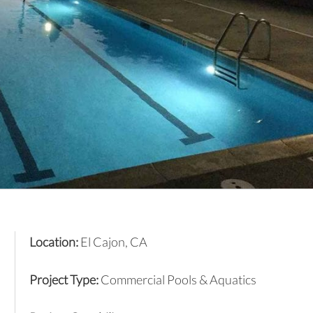
Location:
El Cajon, CA
Project Type:
Commercial Pools & Aquatics