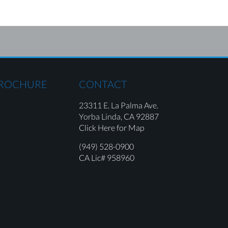
BROCHURE
CONTACT
23311 E. La Palma Ave.
Yorba Linda,
CA 92887
Click Here for Map
(949) 528-0900
CA Lic# 958960