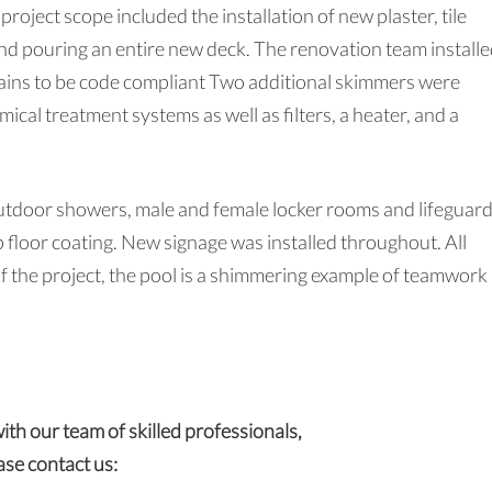
project scope included the installation of new plaster, tile
nd pouring an entire new deck. The renovation team installe
rains to be code compliant Two additional skimmers were
cal treatment systems as well as filters, a heater, and a
tdoor showers, male and female locker rooms and lifeguar
p floor coating. New signage was installed throughout. All
the project, the pool is a shimmering example of teamwork
with our team of skilled professionals,
ase contact us: