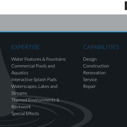
EXPERTISE
CAPABILITIES
Water Features & Fountains
Design
Commercial Pools and
Construction
Aquatics
Renovation
Interactive Splash Pads
Service
Waterscapes, Lakes and
Repair
Streams
Themed Environments &
Rockwork
Special Effects