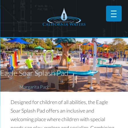
Eagle Soar Splash Pad
Margarita Park
Designed for children of all abilities, the Eagle
Soar Splash Pad offers an inclusive and
welcoming place where children with special
needs can play, explore and socialize. Combining