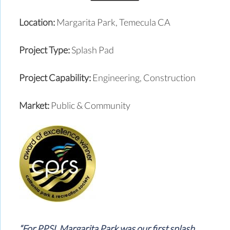
Location:
Margarita Park, Temecula CA
Project Type:
Splash Pad
Project Capability:
Engineering, Construction
Market:
Public & Community
“For PPSI, Margarita Park was our first splash