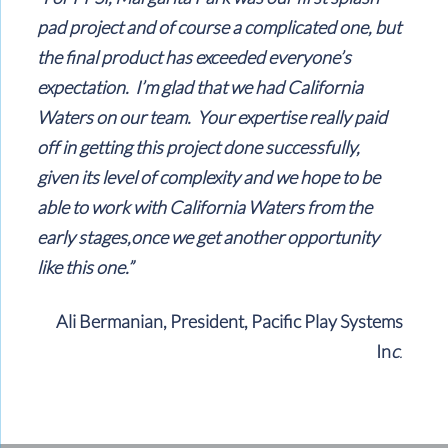
pad project and of course a complicated one, but
the final product has exceeded everyone’s
expectation. I’m glad that we had California
Waters on our team. Your expertise really paid
off in getting this project done successfully,
given its level of complexity and we hope to be
able to work with California Waters from the
early stages,once we get another opportunity
like this one.”
Ali Bermanian, President, Pacific Play Systems
In
c
.