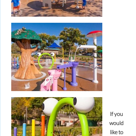
If you
would
like to