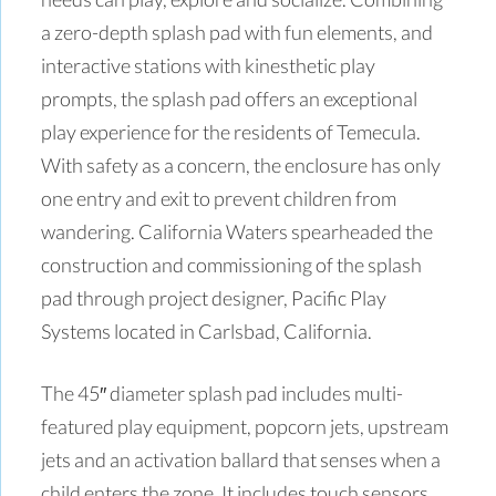
a zero-depth splash pad with fun elements, and
interactive stations with kinesthetic play
prompts, the splash pad offers an exceptional
play experience for the residents of Temecula.
With safety as a concern, the enclosure has only
one entry and exit to prevent children from
wandering. California Waters spearheaded the
construction and commissioning of the splash
pad through project designer, Pacific Play
Systems located in Carlsbad, California.
The 45″ diameter splash pad includes multi-
featured play equipment, popcorn jets, upstream
jets and an activation ballard that senses when a
child enters the zone. It includes touch sensors