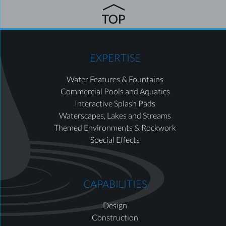
EXPERTISE
Water Features & Fountains
Commercial Pools and Aquatics
Interactive Splash Pads
Waterscapes, Lakes and Streams
Themed Environments & Rockwork
Special Effects
CAPABILITIES
Design
Construction