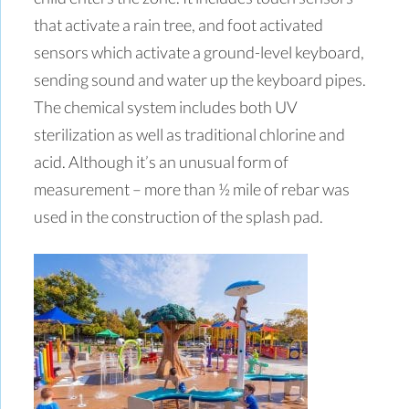
that activate a rain tree, and foot activated
sensors which activate a ground-level keyboard,
sending sound and water up the keyboard pipes.
The chemical system includes both UV
sterilization as well as traditional chlorine and
acid. Although it’s an unusual form of
measurement – more than ½ mile of rebar was
used in the construction of the splash pad.