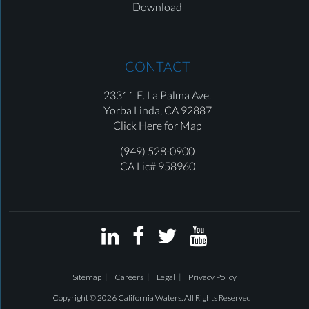
Download
CONTACT
23311 E. La Palma Ave.
Yorba Linda,
CA 92887
Click Here for Map
(949) 528-0900
CA Lic# 958960




Sitemap
Careers
Legal
Privacy Policy
Copyright © 2026 California Waters. All Rights Reserved