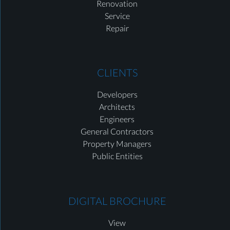
Renovation
Service
Repair
CLIENTS
Developers
Architects
Engineers
General Contractors
Property Managers
Public Entities
DIGITAL BROCHURE
View