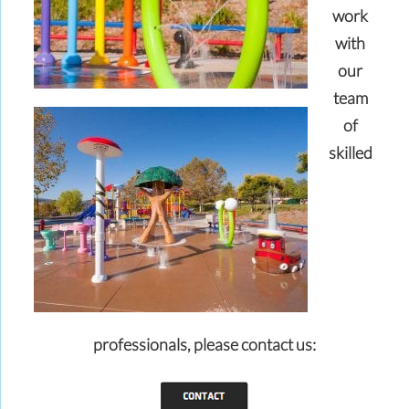
work
with
our
team
of
skilled
professionals,
please contact us: