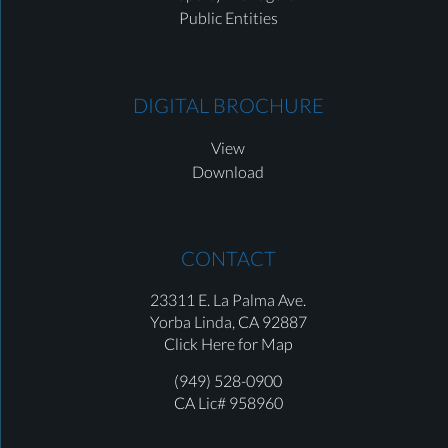
Public Entities
DIGITAL BROCHURE
View
Download
CONTACT
23311 E. La Palma Ave.
Yorba Linda,
CA 92887
Click Here for Map
(949) 528-0900
CA Lic# 958960