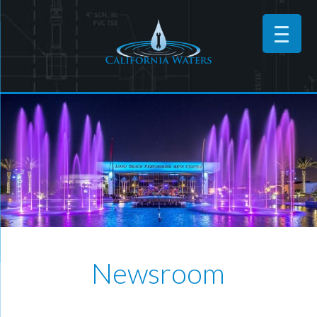
Newsroom