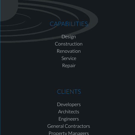
CAPABILITIES
Design
Construction
Renovation
Service
Repair
CLIENTS
Developers
Architects
Engineers
General Contractors
Property Managers