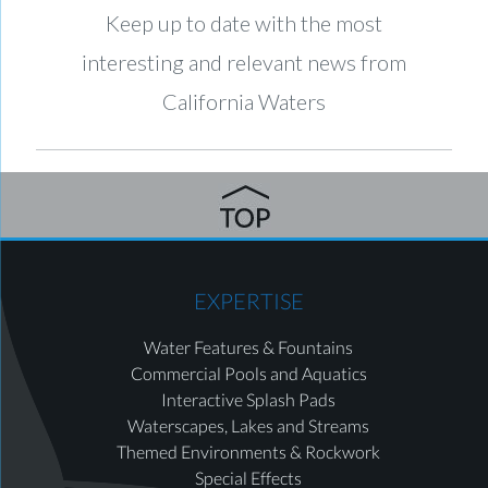
Keep up to date with the most
interesting and relevant news from
California Waters
EXPERTISE
Water Features & Fountains
Commercial Pools and Aquatics
Interactive Splash Pads
Waterscapes, Lakes and Streams
Themed Environments & Rockwork
Special Effects