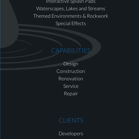
Interactive Splash Pads
Waterscapes, Lakes and Streams
Themed Environments & Rockwork
Special Effects
CAPABILITIES
Design
Construction
Renovation
Service
Repair
CLIENTS
Developers