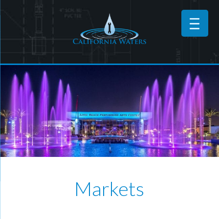
Markets