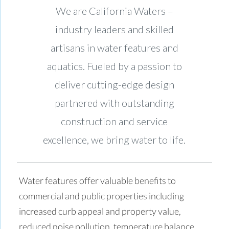
We are California Waters –
industry leaders and skilled
artisans in water features and
aquatics. Fueled by a passion to
deliver cutting-edge design
partnered with outstanding
construction and service
excellence, we bring water to life.
Water features offer valuable benefits to
commercial and public properties including
increased curb appeal and property value,
reduced noise pollution, temperature balance,