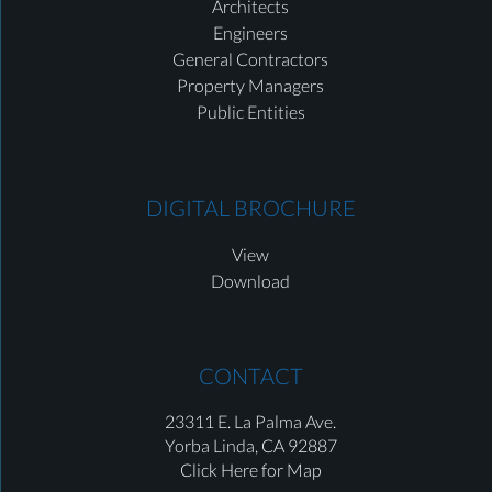
Architects
Engineers
General Contractors
Property Managers
Public Entities
DIGITAL BROCHURE
View
Download
CONTACT
23311 E. La Palma Ave.
Yorba Linda,
CA 92887
Click Here for Map