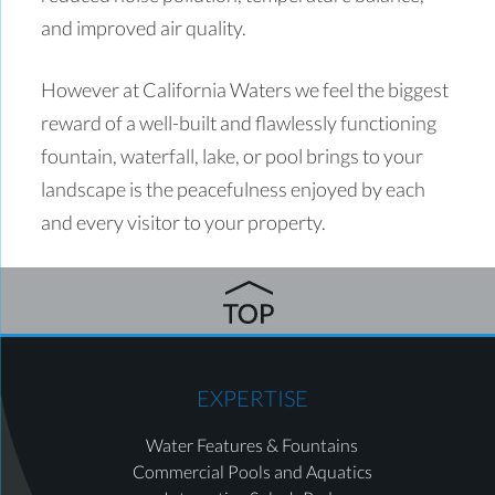
and improved air quality.
However at California Waters we feel the biggest
reward of a well-built and flawlessly functioning
fountain, waterfall, lake, or pool brings to your
landscape is the peacefulness enjoyed by each
and every visitor to your property.
EXPERTISE
Water Features & Fountains
Commercial Pools and Aquatics