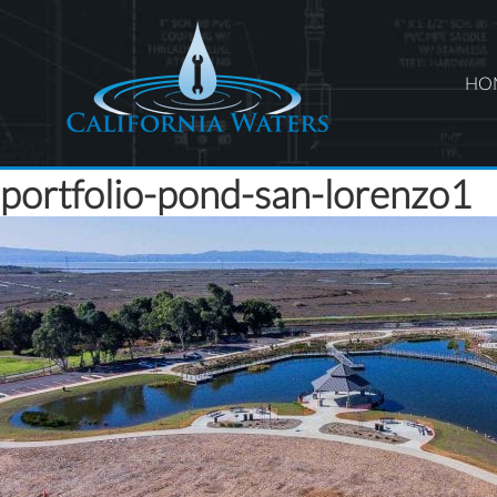
HO
portfolio-pond-san-lorenzo1