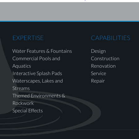
EXPERTISE
CAPABILITIES
Water Features & Fountains
Design
Commercial Pools and
Construction
Aquatics
Renovation
Interactive Splash Pads
Service
Waterscapes, Lakes and
Repair
Streams
Themed Environments &
Rockwork
Special Effects