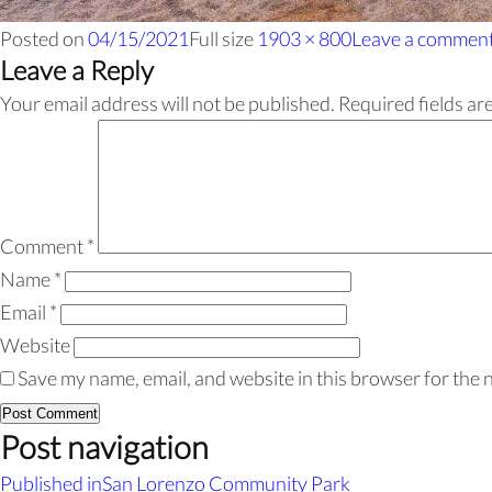
Posted on
04/15/2021
Full size
1903 × 800
Leave a commen
Leave a Reply
Your email address will not be published.
Required fields a
Comment
*
Name
*
Email
*
Website
Save my name, email, and website in this browser for the 
Post navigation
Published in
San Lorenzo Community Park