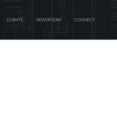
CLIENTS
NEWSROOM
CONNECT