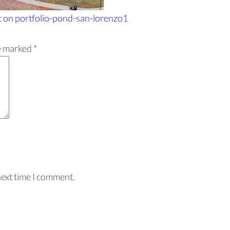
t
on portfolio-pond-san-lorenzo1
re marked
*
next time I comment.