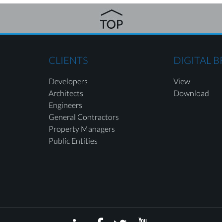
CLIENTS
DIGITAL 
Developers
View
Architects
Download
Engineers
General Contractors
Property Managers
Public Entities