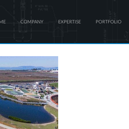
ME
COMPANY
EXPERTISE
PORTFOLIO