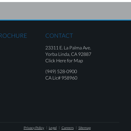
BROCHURE
CONTACT
23311 E. La Palma Ave.
Yorba Linda,
CA 92887
Click Here for Map
(949) 528-0900
CA Lic# 958960
Privacy Policy
Legal
Careers
Sitemap