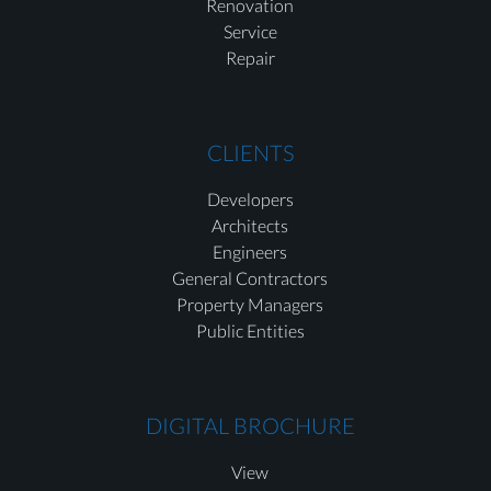
Renovation
Service
Repair
CLIENTS
Developers
Architects
Engineers
General Contractors
Property Managers
Public Entities
DIGITAL BROCHURE
View