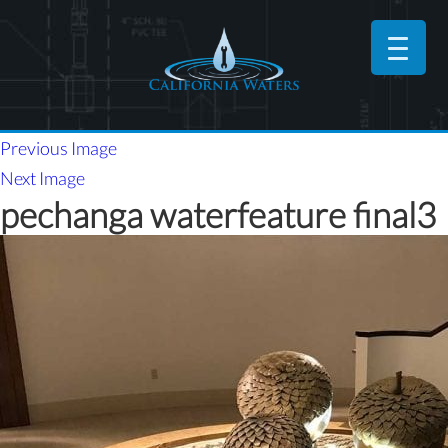
Previous Image
Next Image
pechanga waterfeature final3