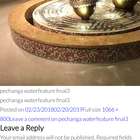
pechanga waterfeature final3
pechanga waterfeature final3
Posted on
02/23/2018
02/20/2019
Full size
1066 ×
800
Leave a comment
on pechanga waterfeature final3
Leave a Reply
Your email address will not be published.
Required fields