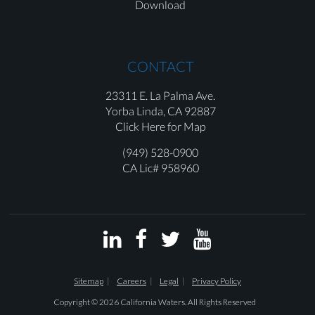
Download
CONTACT
23311 E. La Palma Ave.
Yorba Linda,
CA 92887
Click Here for Map
(949) 528-0900
CA Lic# 958960




Sitemap
Careers
Legal
Privacy Policy
Copyright © 2026 California Waters. All Rights Reserved