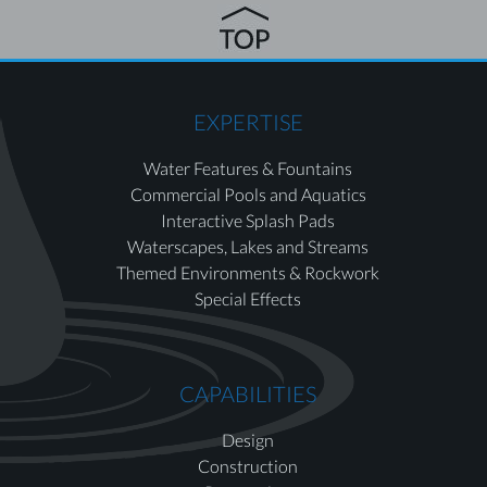
EXPERTISE
Water Features & Fountains
Commercial Pools and Aquatics
Interactive Splash Pads
Waterscapes, Lakes and Streams
Themed Environments & Rockwork
Special Effects
CAPABILITIES
Design
Construction