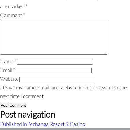
are marked
*
Comment
*
Name
*
Email
*
Website
Save my name, email, and website in this browser for the
next time I comment.
Post navigation
Published in
Pechanga Resort & Casino