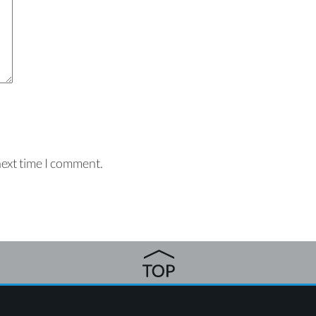
next time I comment.