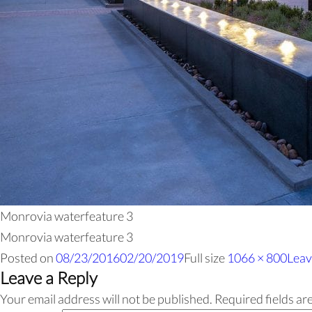
Monrovia waterfeature 3
Monrovia waterfeature 3
Posted on
08/23/2016
02/20/2019
Full size
1066 × 800
Leav
Leave a Reply
Your email address will not be published.
Required fields a