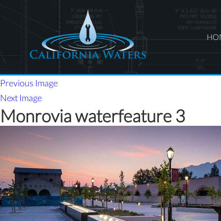
HO
Previous Image
Next Image
Monrovia waterfeature 3