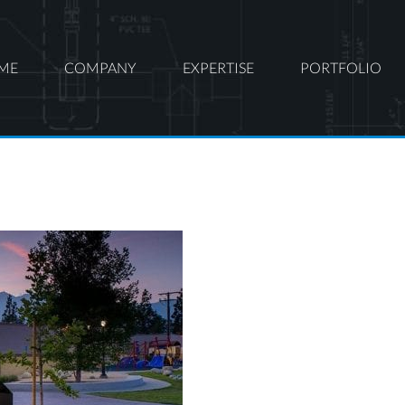
ME
COMPANY
EXPERTISE
PORTFOLIO