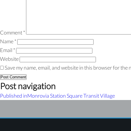
Comment
*
Name
*
Email
*
Website
Save my name, email, and website in this browser for the 
Post navigation
Published in
Monrovia Station Square Transit Village