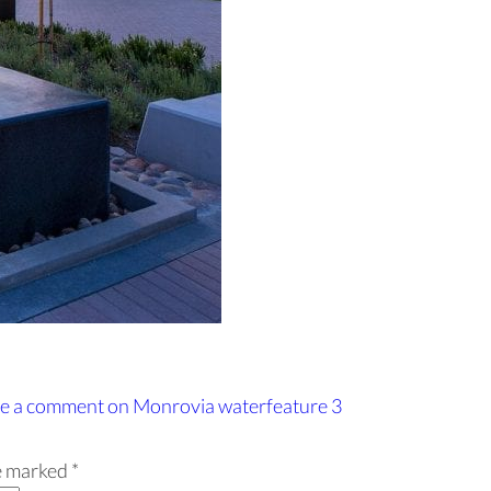
e a comment
on Monrovia waterfeature 3
re marked
*