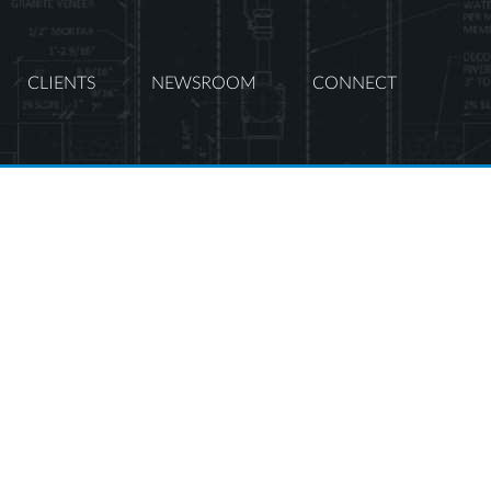
CLIENTS
NEWSROOM
CONNECT