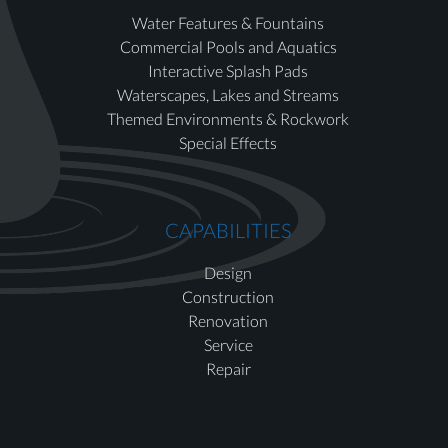
Water Features & Fountains
Commercial Pools and Aquatics
Interactive Splash Pads
Waterscapes, Lakes and Streams
Themed Environments & Rockwork
Special Effects
CAPABILITIES
Design
Construction
Renovation
Service
Repair