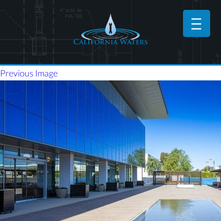
Previous Image