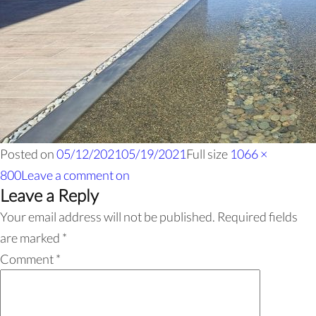
Posted on
05/12/2021
05/19/2021
Full size
1066 ×
800
Leave a comment
on
Leave a Reply
Your email address will not be published.
Required fields
are marked
*
Comment
*