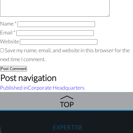
Name
*
Email
*
Website
Save my name, email, and website in this browser for the
next time I comment.
Post navigation
Published in
Corporate Headquarters
EXPERTISE