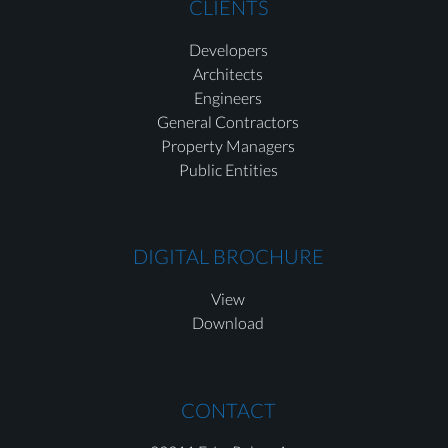
CLIENTS
Developers
Architects
Engineers
General Contractors
Property Managers
Public Entities
DIGITAL BROCHURE
View
Download
CONTACT