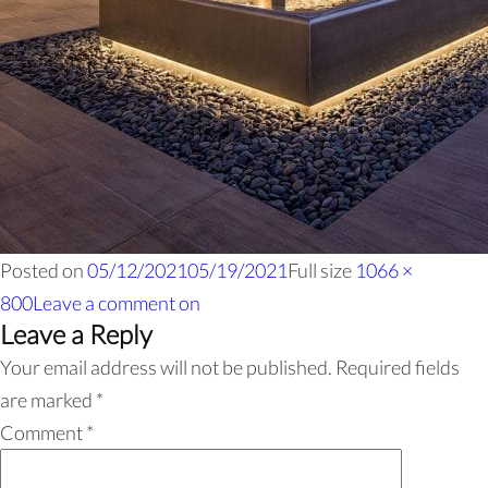
Posted on
05/12/2021
05/19/2021
Full size
1066 ×
800
Leave a comment
on
Leave a Reply
Your email address will not be published.
Required fields
are marked
*
Comment
*