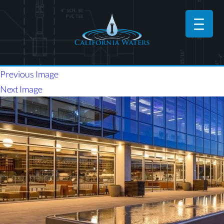
Previous Image
Next Image