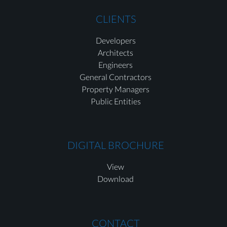
CLIENTS
Developers
Architects
Engineers
General Contractors
Property Managers
Public Entities
DIGITAL BROCHURE
View
Download
CONTACT