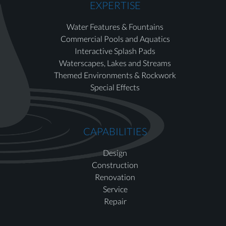
EXPERTISE
Water Features & Fountains
Commercial Pools and Aquatics
Interactive Splash Pads
Waterscapes, Lakes and Streams
Themed Environments & Rockwork
Special Effects
CAPABILITIES
Design
Construction
Renovation
Service
Repair