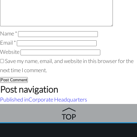
Name
*
Email
*
Website
Save my name, email, and website in this browser for the
next time I comment.
Post navigation
Published in
Corporate Headquarters