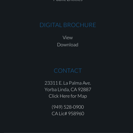
DIGITAL BROCHURE
View
Download
CONTACT
23311 E. La Palma Ave.
Yorba Linda,
CA 92887
Click Here for Map
(949) 528-0900
CA Lic# 958960