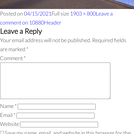
Posted on
04/15/2021
Full size
1903 × 800
Leave a
comment
on 10880Header
Leave a Reply
Your email address will not be published.
Required fields
are marked
*
Comment
*
Name
*
Email
*
Website
Save my name, email, and website in this browser for the