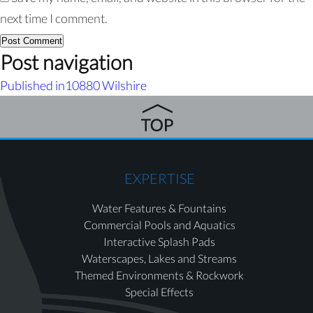
next time I comment.
Post navigation
Published in
10880 Wilshire
EXPERTISE
Water Features & Fountains
Commercial Pools and Aquatics
Interactive Splash Pads
Waterscapes, Lakes and Streams
Themed Environments & Rockwork
Special Effects