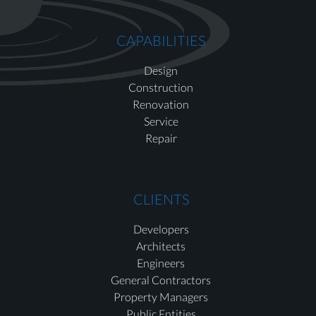
CAPABILITIES
Design
Construction
Renovation
Service
Repair
CLIENTS
Developers
Architects
Engineers
General Contractors
Property Managers
Public Entities