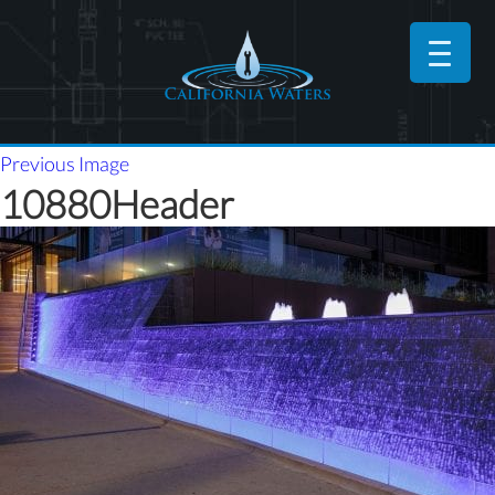
Previous Image
10880Header