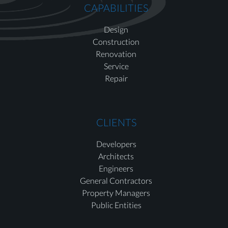
CAPABILITIES
Design
Construction
Renovation
Service
Repair
CLIENTS
Developers
Architects
Engineers
General Contractors
Property Managers
Public Entities