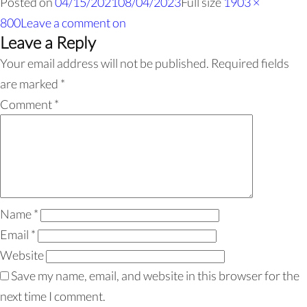
Posted on
04/15/2021
08/04/2023
Full size
1903 ×
800
Leave a comment
on
Leave a Reply
Your email address will not be published.
Required fields
are marked
*
Comment
*
Name
*
Email
*
Website
Save my name, email, and website in this browser for the
next time I comment.