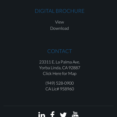
DIGITAL BROCHURE
View
Download
CONTACT
23311 E. La Palma Ave.
Yorba Linda,
CA 92887
Click Here for Map
(949) 528-0900
CA Lic# 958960



