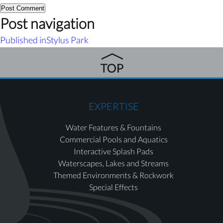
Post navigation
Published in
Stylus Park
EXPERTISE
Water Features & Fountains
Commercial Pools and Aquatics
Interactive Splash Pads
Waterscapes, Lakes and Streams
Themed Environments & Rockwork
Special Effects