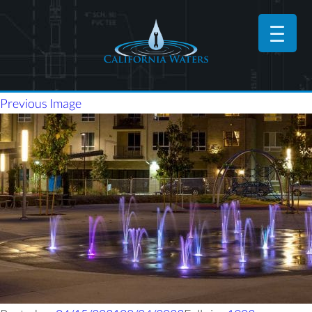
Previous Image