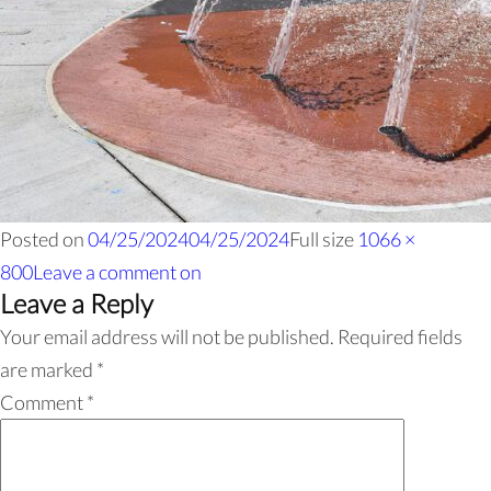
Posted on
04/25/2024
04/25/2024
Full size
1066 ×
800
Leave a comment
on
Leave a Reply
Your email address will not be published.
Required fields
are marked
*
Comment
*