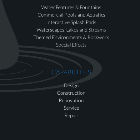
Water Features & Fountains
Commercial Pools and Aquatics
Interactive Splash Pads
Waterscapes, Lakes and Streams
Themed Environments & Rockwork
Special Effects
CAPABILITIES
Design
Construction
Renovation
Service
Repair