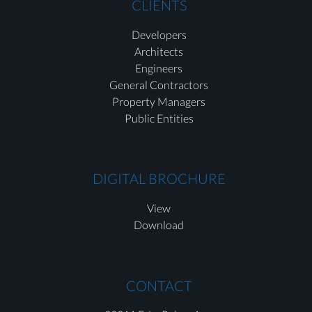
CLIENTS
Developers
Architects
Engineers
General Contractors
Property Managers
Public Entities
DIGITAL BROCHURE
View
Download
CONTACT