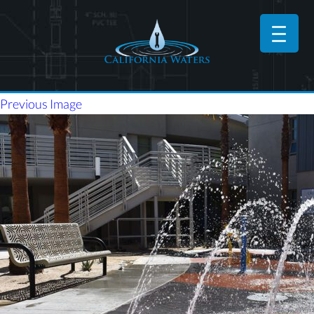
Previous Image