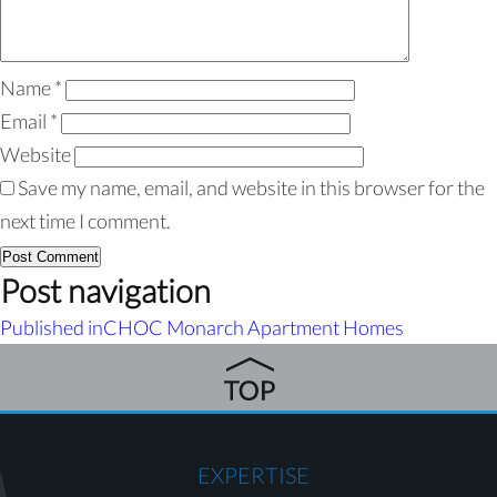
Name
*
Email
*
Website
Save my name, email, and website in this browser for the
next time I comment.
Post navigation
Published in
CHOC Monarch Apartment Homes
EXPERTISE