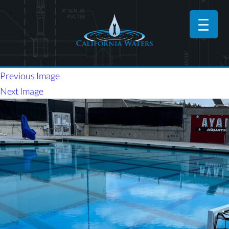
Previous Image
Next Image