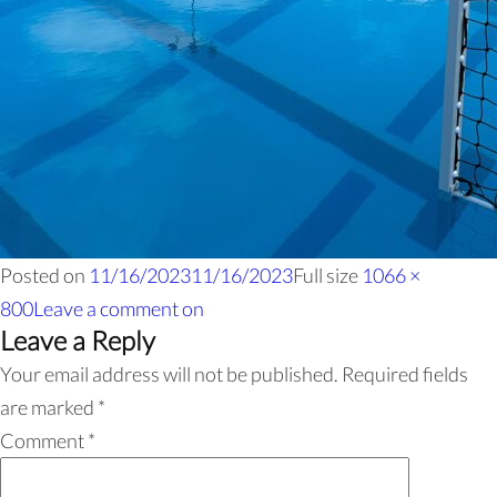
Posted on
11/16/2023
11/16/2023
Full size
1066 ×
800
Leave a comment
on
Leave a Reply
Your email address will not be published.
Required fields
are marked
*
Comment
*