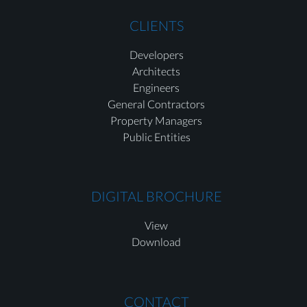
CLIENTS
Developers
Architects
Engineers
General Contractors
Property Managers
Public Entities
DIGITAL BROCHURE
View
Download
CONTACT