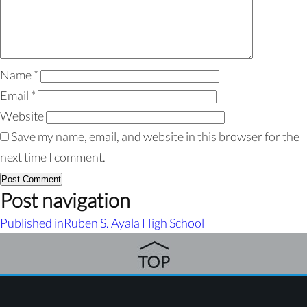
Name
*
Email
*
Website
Save my name, email, and website in this browser for the
next time I comment.
Post navigation
Published in
Ruben S. Ayala High School