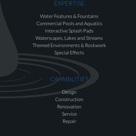
EXPERTISE
Water Features & Fountains
Commercial Pools and Aquatics
Interactive Splash Pads
Waterscapes, Lakes and Streams
Themed Environments & Rockwork
Special Effects
CAPABILITIES
Design
Construction
Renovation
Service
Repair