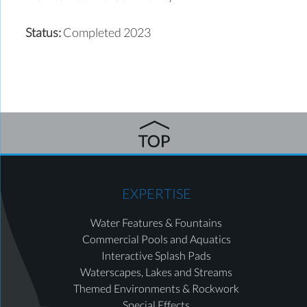
Status:
Completed 2023
EXPERTISE
Water Features & Fountains
Commercial Pools and Aquatics
Interactive Splash Pads
Waterscapes, Lakes and Streams
Themed Environments & Rockwork
Special Effects