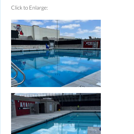
Click to Enlarge: