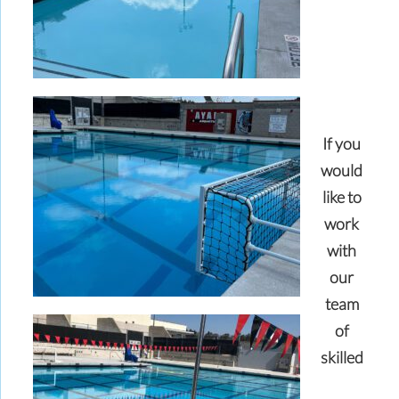
If you
would
like to
work
with
our
team
of
skilled