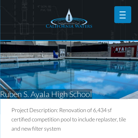
Ruben S. Ayala High School
Project Description: Renovation of 6,434 sf
certified competition pool to include replaster, tile
and new filter system