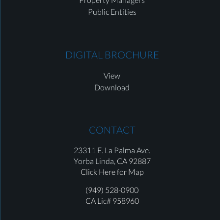
Public Entities
DIGITAL BROCHURE
View
Download
CONTACT
23311 E. La Palma Ave.
Yorba Linda,
CA 92887
Click Here for Map
(949) 528-0900
CA Lic# 958960