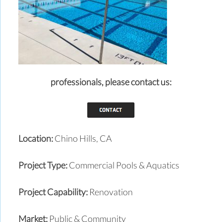
professionals,
please contact us:
Location:
Chino Hills, CA
Project Type:
Commercial Pools & Aquatics
Project Capability:
Renovation
Market:
Public & Community