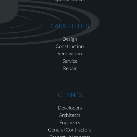
CAPABILITIES
Design
Construction
Renovation
Service
Repair
CLIENTS
Developers
Architects
Engineers
General Contractors
Property Managers