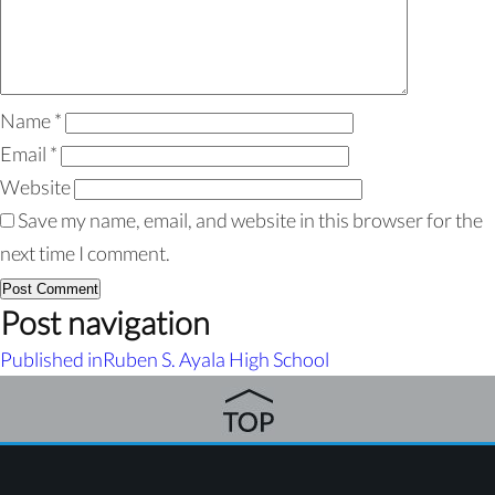
Name
*
Email
*
Website
Save my name, email, and website in this browser for the
next time I comment.
Post navigation
Published in
Ruben S. Ayala High School