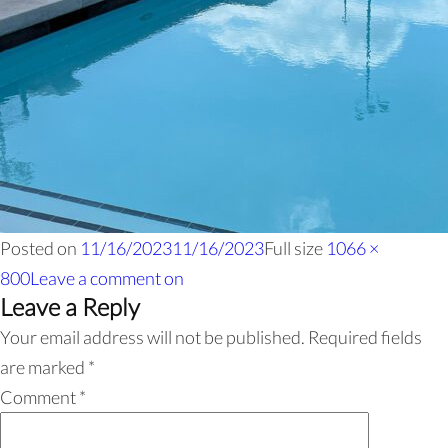
Posted on
11/16/2023
11/16/2023
Full size
1066 ×
800
Leave a comment
on
Leave a Reply
Your email address will not be published.
Required fields
are marked
*
Comment
*