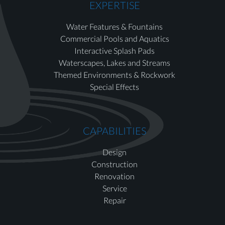
EXPERTISE
Water Features & Fountains
Commercial Pools and Aquatics
Interactive Splash Pads
Waterscapes, Lakes and Streams
Themed Environments & Rockwork
Special Effects
CAPABILITIES
Design
Construction
Renovation
Service
Repair