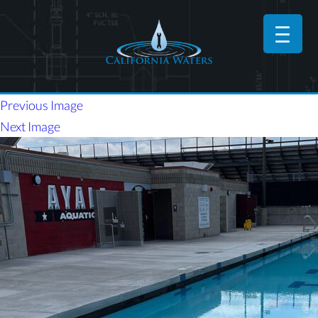
Previous Image
Next Image