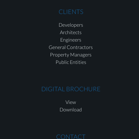
CLIENTS
Developers
Architects
Engineers
General Contractors
Property Managers
Public Entities
DIGITAL BROCHURE
View
Download
CONTACT