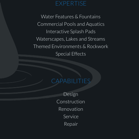
EXPERTISE
Water Features & Fountains
Commercial Pools and Aquatics
Interactive Splash Pads
Waterscapes, Lakes and Streams
Themed Environments & Rockwork
Special Effects
CAPABILITIES
Design
Construction
Renovation
Service
Repair