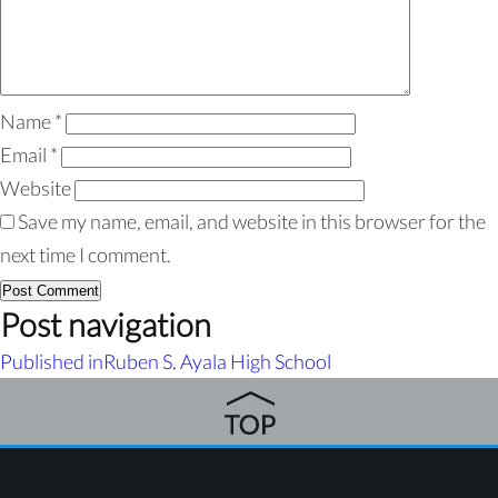
Name
*
Email
*
Website
Save my name, email, and website in this browser for the
next time I comment.
Post navigation
Published in
Ruben S. Ayala High School