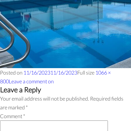
Posted on
11/16/2023
11/16/2023
Full size
1066 ×
800
Leave a comment
on
Leave a Reply
Your email address will not be published.
Required fields
are marked
*
Comment
*