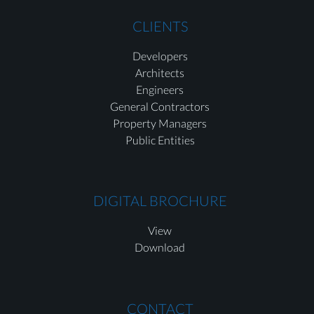
CLIENTS
Developers
Architects
Engineers
General Contractors
Property Managers
Public Entities
DIGITAL BROCHURE
View
Download
CONTACT