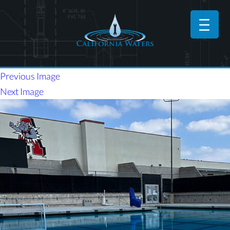
Previous Image
Next Image