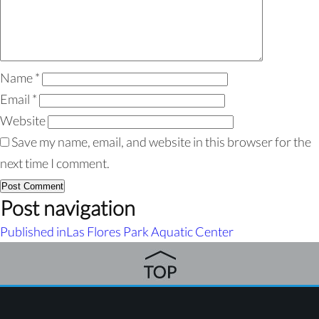
Name
*
Email
*
Website
Save my name, email, and website in this browser for the
next time I comment.
Post navigation
Published in
Las Flores Park Aquatic Center