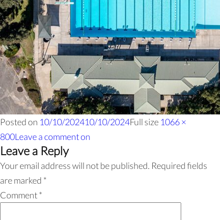
Posted on
10/10/2024
10/10/2024
Full size
1066 ×
800
Leave a comment
on
Leave a Reply
Your email address will not be published.
Required fields
are marked
*
Comment
*