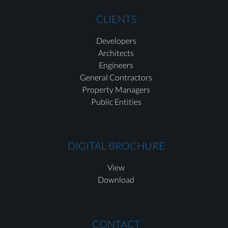
CLIENTS
Developers
Architects
Engineers
General Contractors
Property Managers
Public Entities
DIGITAL BROCHURE
View
Download
CONTACT