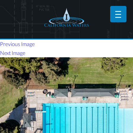
Previous Image
Next Image