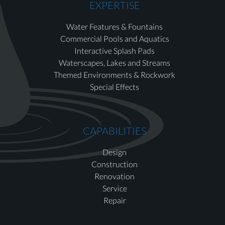
EXPERTISE
Water Features & Fountains
Commercial Pools and Aquatics
Interactive Splash Pads
Waterscapes, Lakes and Streams
Themed Environments & Rockwork
Special Effects
CAPABILITIES
Design
Construction
Renovation
Service
Repair