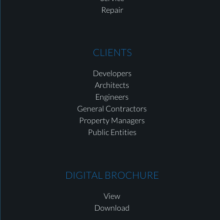
Repair
CLIENTS
Developers
Architects
Engineers
General Contractors
Property Managers
Public Entities
DIGITAL BROCHURE
View
Download