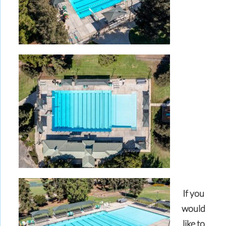
If you
would
like to