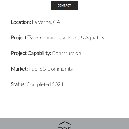
Location:
La Verne, CA
Project Type:
Commercial Pools & Aquatics
Project Capability:
Construction
Market:
Public & Community
Status:
Completed 2024