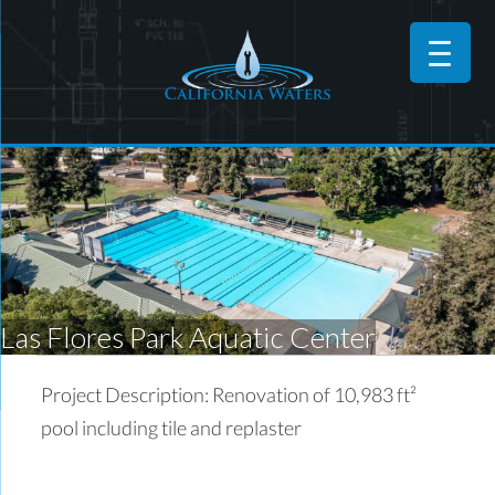
Las Flores Park Aquatic Center
Project Description: Renovation of 10,983 ft²
pool including tile and replaster