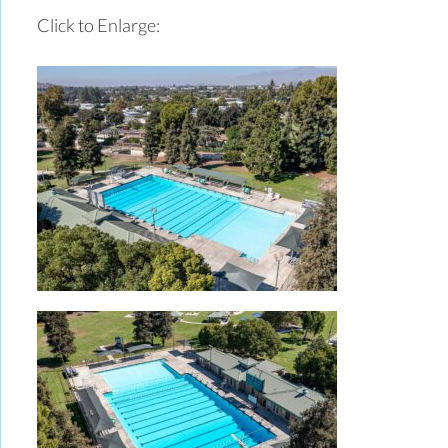
Click to Enlarge: