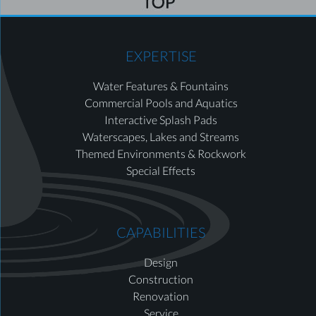
EXPERTISE
Water Features & Fountains
Commercial Pools and Aquatics
Interactive Splash Pads
Waterscapes, Lakes and Streams
Themed Environments & Rockwork
Special Effects
CAPABILITIES
Design
Construction
Renovation
Service