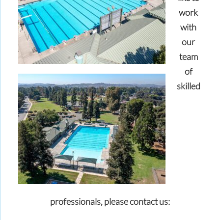
work
with
our
team
of
skilled
professionals,
please contact us: