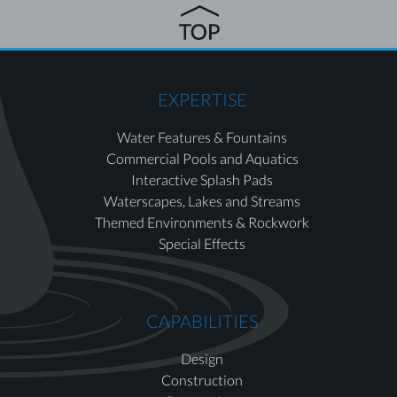
EXPERTISE
Water Features & Fountains
Commercial Pools and Aquatics
Interactive Splash Pads
Waterscapes, Lakes and Streams
Themed Environments & Rockwork
Special Effects
CAPABILITIES
Design
Construction