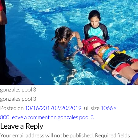
gonzales pool 3
gonzales pool 3
Posted on
10/16/2017
02/20/2019
Full size
1066 ×
800
Leave a comment
on gonzales pool 3
Leave a Reply
Your email address will not be published.
Required fields