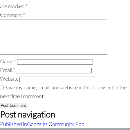
are marked
*
Comment
*
Name
*
Email
*
Website
Save my name, email, and website in this browser for the
next time I comment.
Post navigation
Published in
Gonzales Community Pool