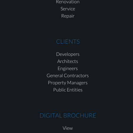
Renovation
Service
Repair
CLIENTS
Developers
Architects
Engineers
General Contractors
Property Managers
Public Entities
DIGITAL BROCHURE
View