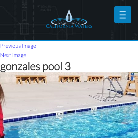
Previous Image
Next Image
gonzales pool 3