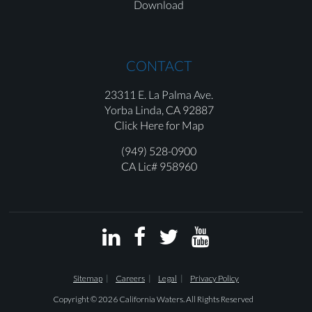
Download
CONTACT
23311 E. La Palma Ave.
Yorba Linda,
CA 92887
Click Here for Map
(949) 528-0900
CA Lic# 958960




Sitemap
Careers
Legal
Privacy Policy
Copyright © 2026 California Waters. All Rights Reserved