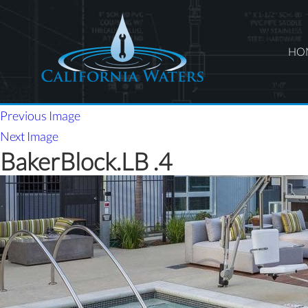
HO
Previous Image
Next Image
BakerBlock.LB .4