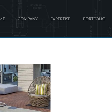
ME
COMPANY
EXPERTISE
PORTFOLIO