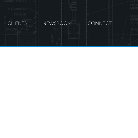
CLIENTS
NEWSROOM
CONNECT