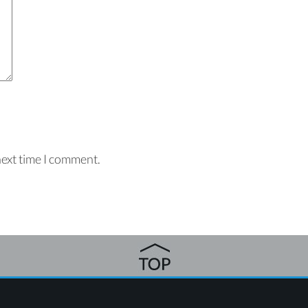
next time I comment.