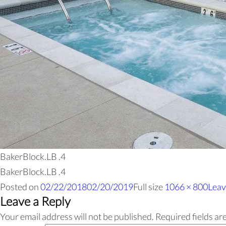
BakerBlock.LB .4
BakerBlock.LB .4
Posted on
02/22/2018
02/20/2019
Full size
1066 × 800
Leav
Leave a Reply
Your email address will not be published.
Required fields a