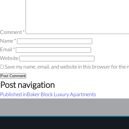
Comment
*
Name
*
Email
*
Website
Save my name, email, and website in this browser for the 
Post navigation
Published in
Baker Block Luxury Apartments