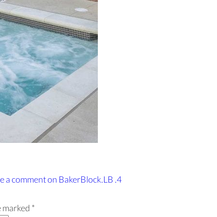
e a comment
on BakerBlock.LB .4
re marked
*