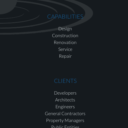
CAPABILITIES
Design
Construction
Renovation
Service
Repair
CLIENTS
Developers
Architects
Engineers
General Contractors
Property Managers
Public Entities