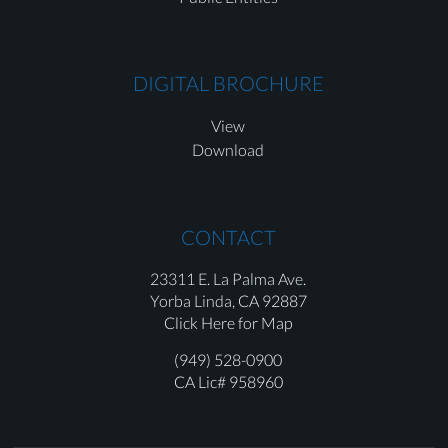
DIGITAL BROCHURE
View
Download
CONTACT
23311 E. La Palma Ave.
Yorba Linda,
CA 92887
Click Here for Map
(949) 528-0900
CA Lic# 958960