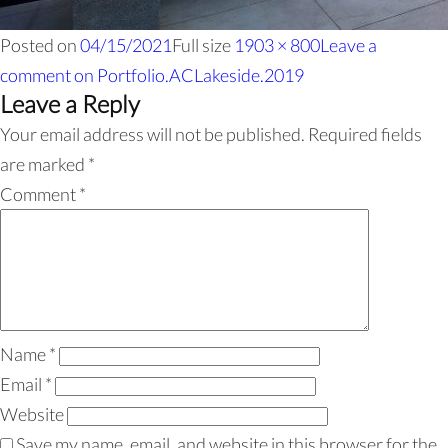
Posted on
04/15/2021
Full size
1903 × 800
Leave a
comment
on Portfolio.ACLakeside.2019
Leave a Reply
Your email address will not be published.
Required fields
are marked
*
Comment
*
Name
*
Email
*
Website
Save my name, email, and website in this browser for the