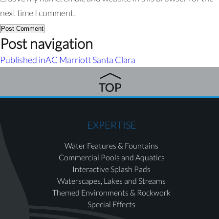
next time I comment.
Post navigation
Published in
AC Marriott Santa Clara
EXPERTISE
Water Features & Fountains
Commercial Pools and Aquatics
Interactive Splash Pads
Waterscapes, Lakes and Streams
Themed Environments & Rockwork
Special Effects