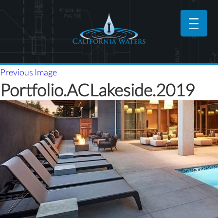
Previous Image
Portfolio.ACLakeside.2019