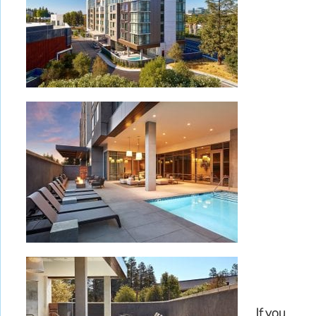
If you