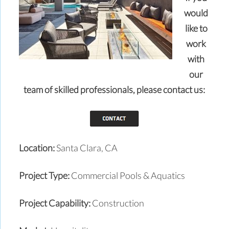
would
like to
work
with
our
team of skilled professionals,
please contact us:
Location:
Santa Clara, CA
Project Type:
Commercial Pools & Aquatics
Project Capability:
Construction