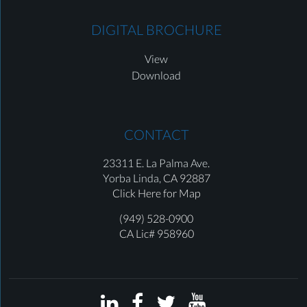
DIGITAL BROCHURE
View
Download
CONTACT
23311 E. La Palma Ave.
Yorba Linda,
CA 92887
Click Here for Map
(949) 528-0900
CA Lic# 958960



