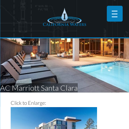
AC Marriott Santa Clara
Click to Enlarge: