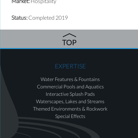
Market:
Hospitality
Status:
Completed 2019
EXPERTISE
Water Features & Fountains
Commercial Pools and Aquatics
Interactive Splash Pads
Waterscapes, Lakes and Streams
Themed Environments & Rockwork
Special Effects