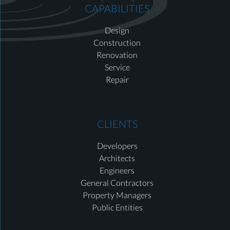
CAPABILITIES
Design
Construction
Renovation
Service
Repair
CLIENTS
Developers
Architects
Engineers
General Contractors
Property Managers
Public Entities