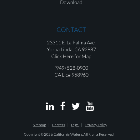
Download
CONTACT
23311 E. La Palma Ave.
Yorba Linda,
CA 92887
Click Here for Map
(949) 528-0900
CA Lic# 958960




Sitemap
Careers
Legal
Privacy Policy
Copyright © 2026 California Waters. All Rights Reserved