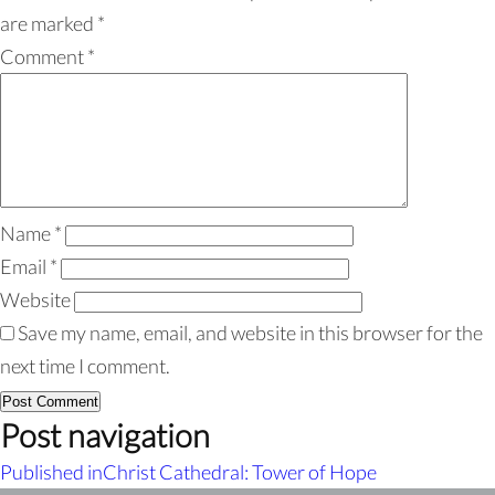
are marked
*
Comment
*
Name
*
Email
*
Website
Save my name, email, and website in this browser for the
next time I comment.
Post navigation
Published in
Christ Cathedral: Tower of Hope