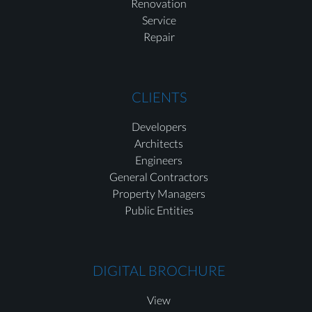
Renovation
Service
Repair
CLIENTS
Developers
Architects
Engineers
General Contractors
Property Managers
Public Entities
DIGITAL BROCHURE
View