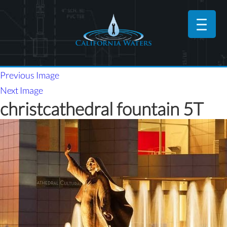
Previous Image
Next Image
christcathedral fountain 5T