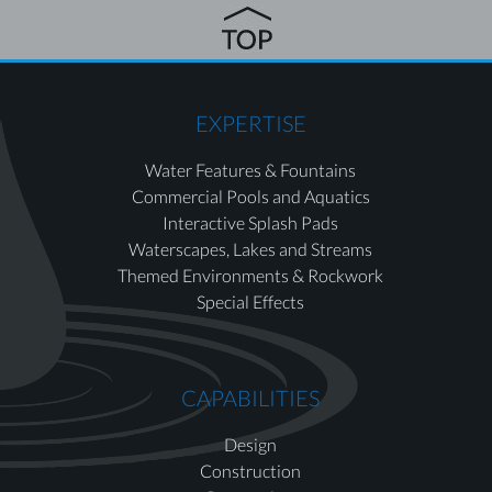
EXPERTISE
Water Features & Fountains
Commercial Pools and Aquatics
Interactive Splash Pads
Waterscapes, Lakes and Streams
Themed Environments & Rockwork
Special Effects
CAPABILITIES
Design
Construction