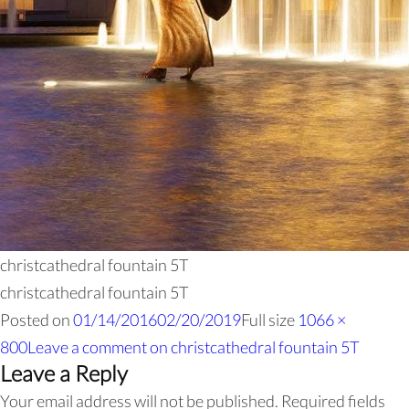
christcathedral fountain 5T
christcathedral fountain 5T
Posted on
01/14/2016
02/20/2019
Full size
1066 ×
800
Leave a comment
on christcathedral fountain 5T
Leave a Reply
Your email address will not be published.
Required fields