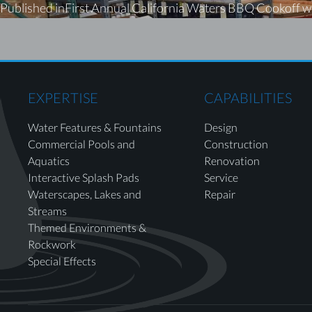
Published in
First Annual California Waters BBQ Cookoff w
EXPERTISE
CAPABILITIES
Water Features & Fountains
Design
Commercial Pools and
Construction
Aquatics
Renovation
Interactive Splash Pads
Service
Waterscapes, Lakes and
Repair
Streams
Themed Environments &
Rockwork
Special Effects