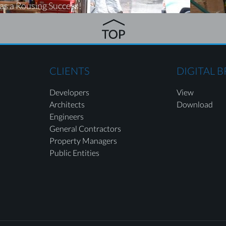
as a Rousing Success!
CLIENTS
DIGITAL 
Developers
View
Architects
Download
Engineers
General Contractors
Property Managers
Public Entities