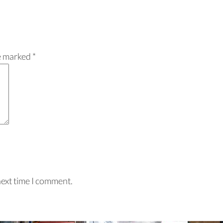
re marked
*
next time I comment.