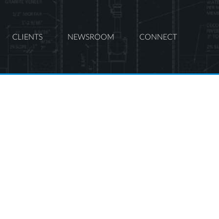
CLIENTS
NEWSROOM
CONNECT