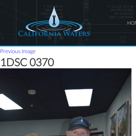
HO
Previous Image
1DSC 0370