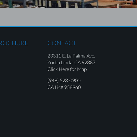
BROCHURE
CONTACT
23311 E. La Palma Ave.
Yorba Linda,
CA 92887
Click Here for Map
(949) 528-0900
CA Lic# 958960