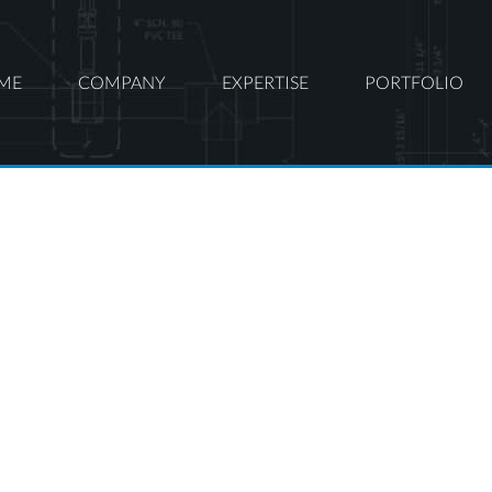
ME
COMPANY
EXPERTISE
PORTFOLIO