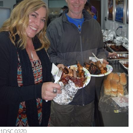
1DSC 0370