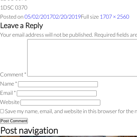
1DSC 0370
Posted on
05/02/2017
02/20/2019
Full size
1707 × 2560
Leave a Reply
Your email address will not be published.
Required fields a
Comment
*
Name
*
Email
*
Website
Save my name, email, and website in this browser for the 
Post navigation