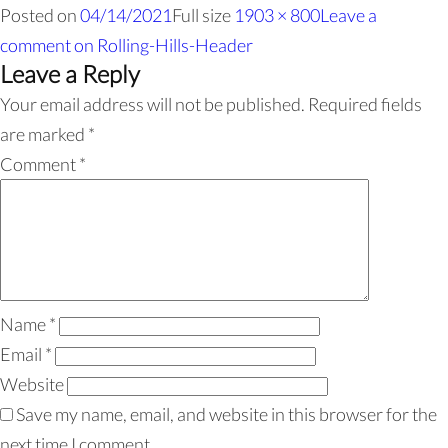
Posted on
04/14/2021
Full size
1903 × 800
Leave a
comment
on Rolling-Hills-Header
Leave a Reply
Your email address will not be published.
Required fields
are marked
*
Comment
*
Name
*
Email
*
Website
Save my name, email, and website in this browser for the
next time I comment.