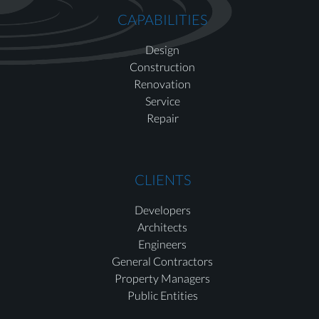
CAPABILITIES
Design
Construction
Renovation
Service
Repair
CLIENTS
Developers
Architects
Engineers
General Contractors
Property Managers
Public Entities