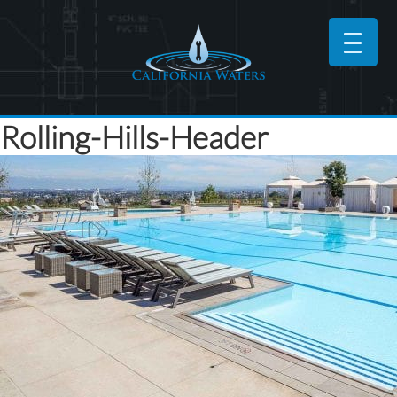
Rolling-Hills-Header