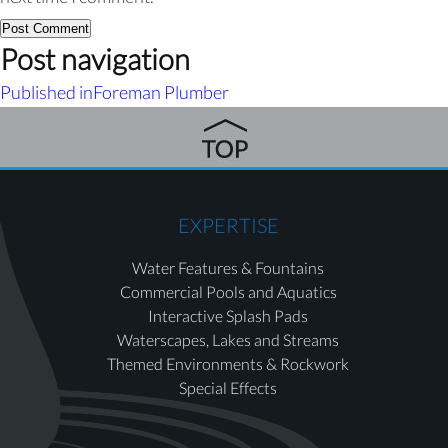
Post navigation
Published in
Foreman Plumber
EXPERTISE
Water Features & Fountains
Commercial Pools and Aquatics
Interactive Splash Pads
Waterscapes, Lakes and Streams
Themed Environments & Rockwork
Special Effects