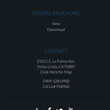
DIGITAL BROCHURE
View
Download
CONTACT
23311 E. La Palma Ave.
Yorba Linda,
CA 92887
Click Here for Map
(949) 528-0900
CA Lic# 958960