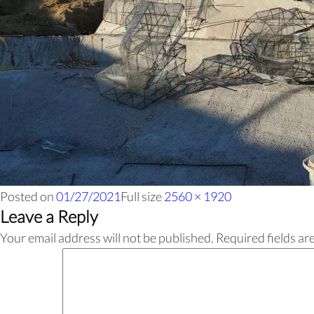
Posted on
01/27/2021
Full size
2560 × 1920
Leave a Reply
Your email address will not be published.
Required fields a