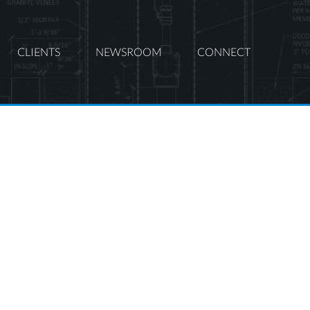
CLIENTS
NEWSROOM
CONNECT