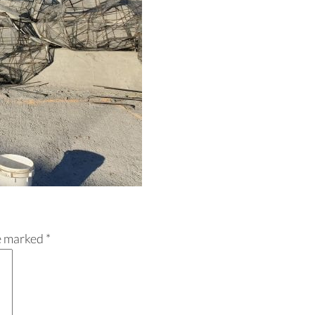
re marked
*