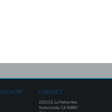
BROCHURE
CONTACT
23311 E. La Palma Ave.
Yorba Linda,
CA 92887