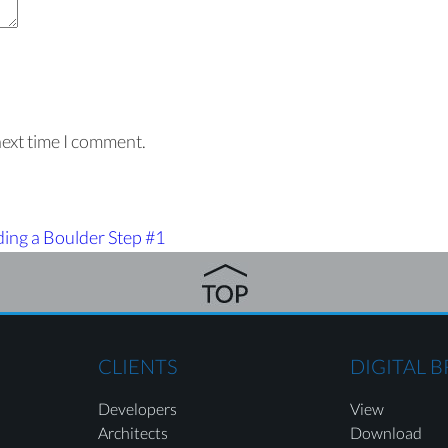
next time I comment.
ding a Boulder Step #1
CLIENTS
DIGITAL 
Developers
View
Architects
Download