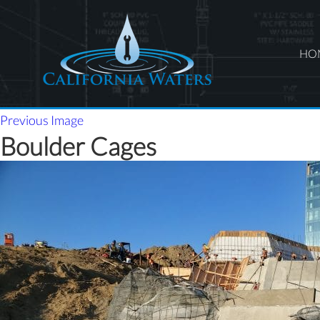
HO
Previous Image
Boulder Cages