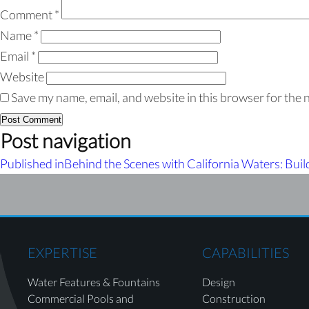
Comment
*
Name
*
Email
*
Website
Save my name, email, and website in this browser for the 
Post navigation
Published in
Behind the Scenes with California Waters: Buil
EXPERTISE
CAPABILITIES
Water Features & Fountains
Design
Commercial Pools and
Construction