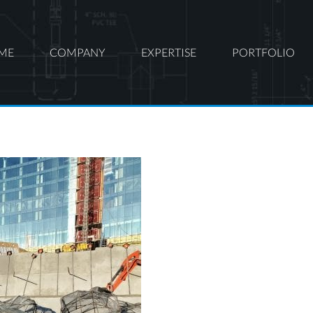
ME
COMPANY
EXPERTISE
PORTFOLIO